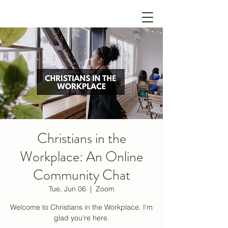
Christians in the
Workplace: An Online
Community Chat
Tue, Jun 06
  |  
Zoom
Welcome to Christians in the Workplace. I'm
glad you're here.