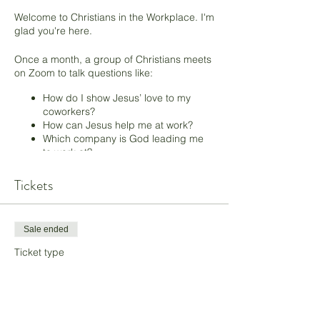
Welcome to Christians in the Workplace. I'm
glad you're here.
Once a month, a group of Christians meets
on Zoom to talk questions like:
How do I show Jesus’ love to my
coworkers?
How can Jesus help me at work?
Which company is God leading me
to work at?
What can I do to be an effective
witness for Jesus?
Tickets
If you’re a Christian struggling with how to
be like Jesus in a secular workplace, you'll
Sale ended
fit right in. In this one-hour Zoom meeting,
we focus on listening to the Holy Spirit,
Ticket type
loving your coworkers like Jesus loves
Pay What You Want
them, listening to and trusting God’s voice,
and praying for God’s blessing at work.
More info
I'm excited to see you there! Register