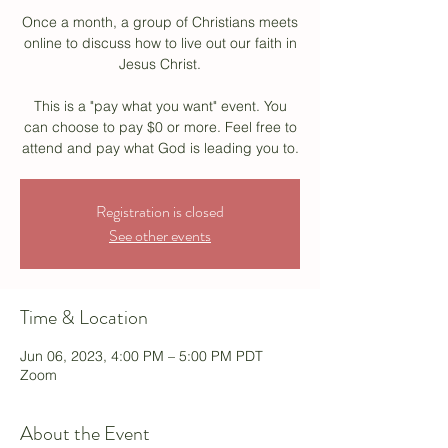
Once a month, a group of Christians meets
online to discuss how to live out our faith in
Jesus Christ.
This is a "pay what you want" event. You
can choose to pay $0 or more. Feel free to
attend and pay what God is leading you to.
Registration is closed
See other events
Time & Location
Jun 06, 2023, 4:00 PM – 5:00 PM PDT
Zoom
About the Event