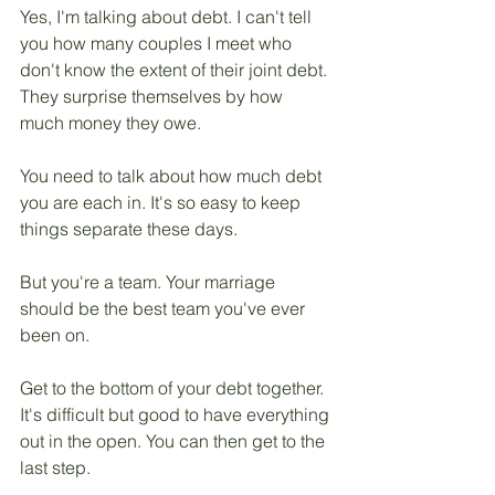
Yes, I'm talking about debt. I can't tell 
you how many couples I meet who 
don't know the extent of their joint debt. 
They surprise themselves by how 
much money they owe.
You need to talk about how much debt 
you are each in. It's so easy to keep 
things separate these days. 
But you're a team. Your marriage 
should be the best team you've ever 
been on.
Get to the bottom of your debt together. 
It's difficult but good to have everything 
out in the open. You can then get to the 
last step.