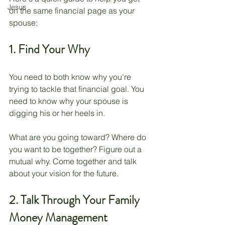
Jesus
on the same financial page as your 
spouse: 
1. Find Your Why
You need to both know why you're 
trying to tackle that financial goal. You 
need to know why your spouse is 
digging his or her heels in. 
What are you going toward? Where do 
you want to be together? Figure out a 
mutual why. Come together and talk 
about your vision for the future.
2. Talk Through Your Family 
Money Management 