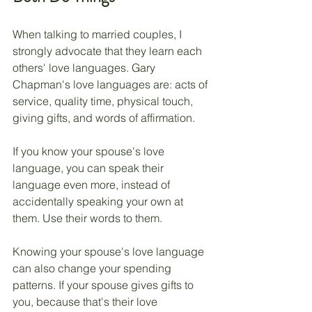
When talking to married couples, I 
strongly advocate that they learn each 
others' love languages. Gary 
Chapman's love languages are: acts of 
service, quality time, physical touch, 
giving gifts, and words of affirmation. 
If you know your spouse's love 
language, you can speak their 
language even more, instead of 
accidentally speaking your own at 
them. Use their words to them. 
Knowing your spouse's love language 
can also change your spending 
patterns. If your spouse gives gifts to 
you, because that's their love 