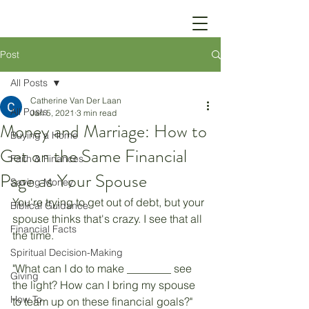
Post
All Posts
Catherine Van Der Laan
All Posts
Jan 5, 2021
3 min read
Money and Marriage: How to
Buying a Home
Get on the Same Financial
Faith & Finances
Page as Your Spouse
Saving Money
You're trying to get out of debt, but your 
Biblical Guidance
spouse thinks that's crazy. I see that all 
Financial Facts
the time. 
Spiritual Decision-Making
"What can I do to make ________ see 
Giving
the light? How can I bring my spouse 
How To
to team up on these financial goals?"