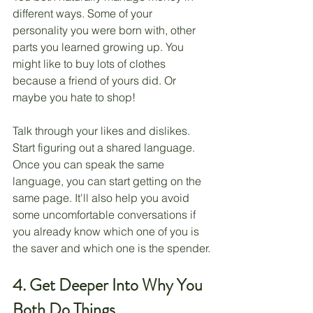
different ways. Some of your 
personality you were born with, other 
parts you learned growing up. You 
might like to buy lots of clothes 
because a friend of yours did. Or 
maybe you hate to shop!
Talk through your likes and dislikes. 
Start figuring out a shared language. 
Once you can speak the same 
language, you can start getting on the 
same page. It'll also help you avoid 
some uncomfortable conversations if 
you already know which one of you is 
the saver and which one is the spender.
4. Get Deeper Into Why You 
Both Do Things