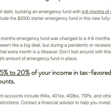
of debt, building an emergency fund with 
4-6 months of
clude the $2000 starter emergency fund in this new fully
3-6 months emergency fund was changed to a 4-6 month
 seem like a big deal, but during a pandemic or recessio
 that extra month is a lifesaver. Don't fool around with th
ght amount of emergency fund in place.
15% to 20%
 of your income in tax-favored
ounts.
nt accounts include IRAs, 401ks, 403bs, TSPs, and other
istinctions. Contact a financial advisor to help you invest