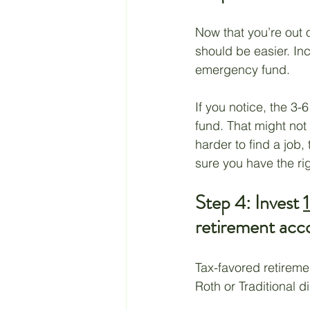
Now that you’re out 
should be easier. In
emergency fund.
If you notice, the 
fund. That might not
harder to find a job,
sure you have the ri
Step 4: Invest 
retirement acc
Tax-favored retireme
Roth or Traditional d