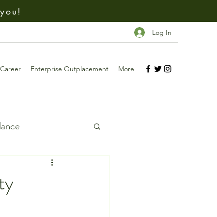
 you!
Log In
Career
Enterprise Outplacement
More
dance
ing
ty
Investing