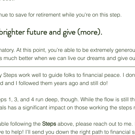
ue to save for retirement while you're on this step.
 brighter future and give (more).
natory. At this point, you’re able to be extremely generou
ls much better when we can live our dreams and give ou
teps work well to guide folks to financial peace. I don
d and I followed them years ago and still do!
s 1, 3, and 4 run deep, though. While the flow is still t
oals has a significant impact on those working the steps 
uble following the 
Steps
 above, please reach out to me. I
to help! I'll send you down the right path to financial s