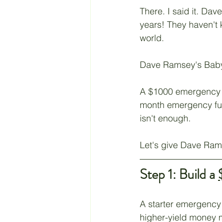
There. I said it. Da
Retirement
Taxes
years! They haven't k
world.
Living a Budget
Jesus
Dave Ramsey's Baby 
A $1000 emergency f
month emergency fund
isn't enough.
Let's give Dave Rams
Step 1: Build a 
A starter emergency 
higher-yield money 