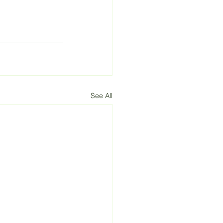
See All