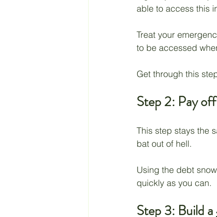
able to access this 
Treat your emergency
to be accessed whene
Get through this step
Step 2: Pay off
This step stays the 
bat out of hell. 
Using the debt snowb
quickly as you can. 
Step 3: Build a 