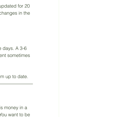
updated for 20 
 Material
 changes in the 
 days. A 3-6 
ment sometimes 
em up to date.
is money in a 
You want to be 