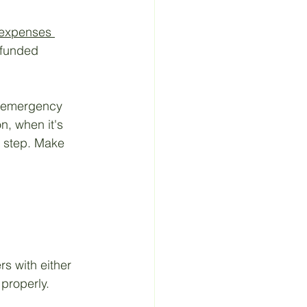
 expenses 
-funded 
s emergency 
n, when it's 
is step. Make 
 
s with either 
 properly.