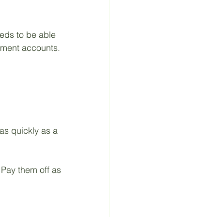
eeds to be able 
tment accounts.
as quickly as a 
 Pay them off as