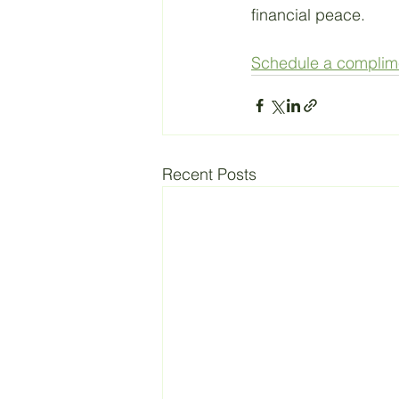
financial peace. 
Schedule a complimen
Recent Posts