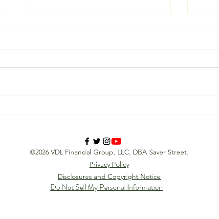
Is a Reverse Recruiter Worth It?
Stop 
Calculating the ROI of Your
How R
Next Career Move
the G
Mind
©2026 VDL Financial Group, LLC, DBA Saver Street.
Privacy Policy
Disclosures and Copyright Notice
Do Not Sell My Personal Information