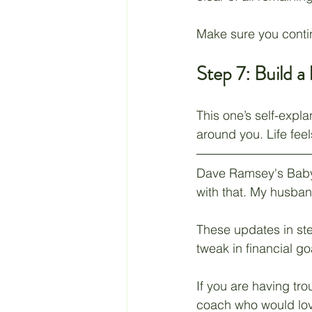
Make sure you contin
Step 7: Build a
This one’s self-expla
around you. Life fee
Dave Ramsey's Baby S
with that. My husban
These updates in step
tweak in financial g
If you are having tro
coach who would love 