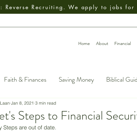
 Reverse Recruiting. We apply to jobs for
Home
About
Financial
Faith & Finances
Saving Money
Biblical Gui
al Decision-Making
Giving
How To
Budget
 Laan
Jan 8, 2021
3 min read
et's Steps to Financial Securi
ial Freedom
Getting Out of Debt
Insurance
Steps are out of date. 