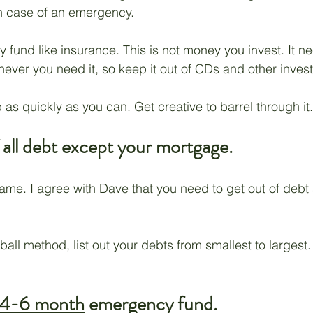
in case of an emergency.
 fund like insurance. This is not money you invest. It n
ver you need it, so keep it out of CDs and other inves
 as quickly as you can. Get creative to barrel through it.
 all debt except your mortgage.
same. I agree with Dave that you need to get out of debt 
all method, list out your debts from smallest to largest.
4-6 month
 emergency fund.