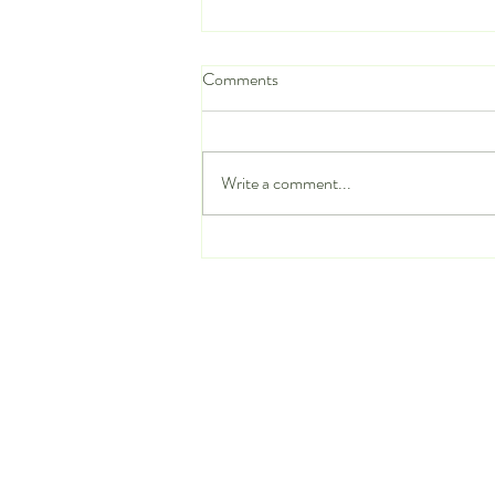
Comments
Write a comment...
Stop Wasting Time on LinkedIn:
Try These 7 Reverse Recruiting
Hacks to Land a New Job