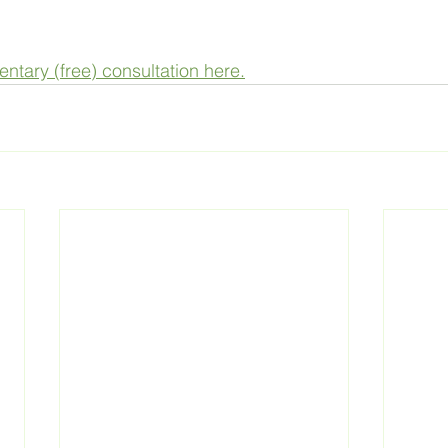
tary (free) consultation here.