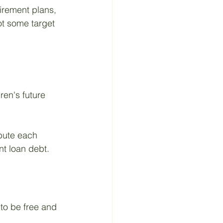
irement plans, 
ot some target 
ren's future 
bute each 
nt loan debt.
 to be free and 