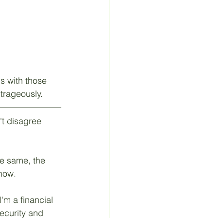
s with those 
trageously.
't disagree 
he same, the 
now. 
'm a financial 
ecurity and 