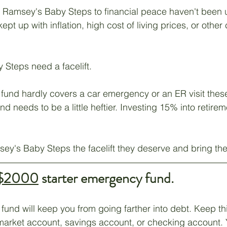
ve Ramsey's Baby Steps to financial peace haven't been 
Unemployment
Hope
Career
Management
ept up with inflation, high cost of living prices, or other
Steps need a facelift. 
und hardly covers a car emergency or an ER visit these
 needs to be a little heftier. Investing 15% into retire
ey's Baby Steps the facelift they deserve and bring th
$2000
 starter emergency fund.
fund will keep you from going farther into debt. Keep th
market account, savings account, or checking account. 