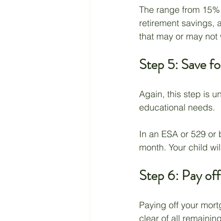
The range from 15% t
retirement savings, a
that may or may not w
Step 5: Save fo
Again, this step is 
educational needs.
In an ESA or 529 or 
month. Your child wi
Step 6: Pay of
Paying off your mortg
clear of all remainin