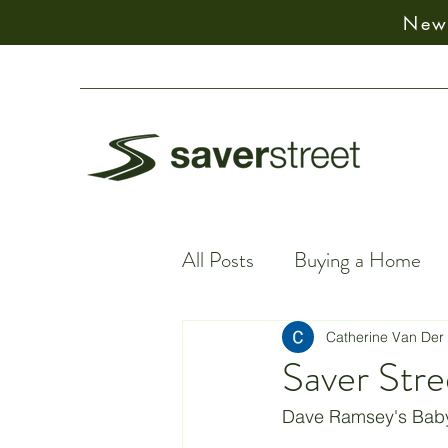
New:
All Posts
Buying a Home
Financial Facts
Spiritu
Catherine Van Der
Saver Stre
Earning Money
Financ
Dave Ramsey's Baby 