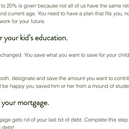
o 20% is given because not all of us have the same ret
nd current age. You need to have a plan that fits 
you
, n
ork for your future.
r your kid’s education.
unchanged. You save what you want to save for your child
both, designate and save the amount you want to contri
ll be happy you saved him or her from a mound of stude
f your mortgage.
age gets rid of your last bit of debt. Complete this step
g debt!