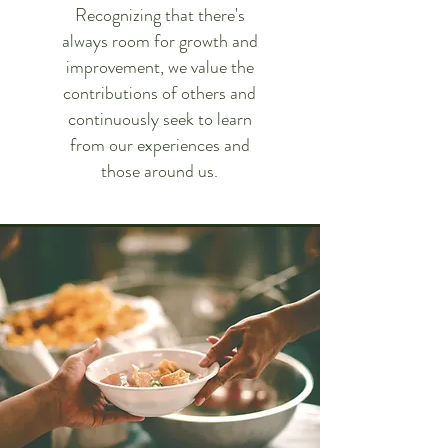
Recognizing that there's
always room for growth and
improvement, we value the
contributions of others and
continuously seek to learn
from our experiences and
those around us.