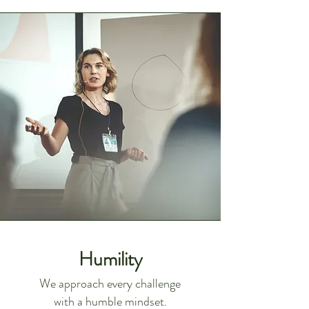
Humility
We approach every challenge
with a humble mindset.