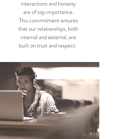
interactions and honesty
are of top importance.
This commitment ensures
that our relationships, both
internal and external, are
built on trust and respect.