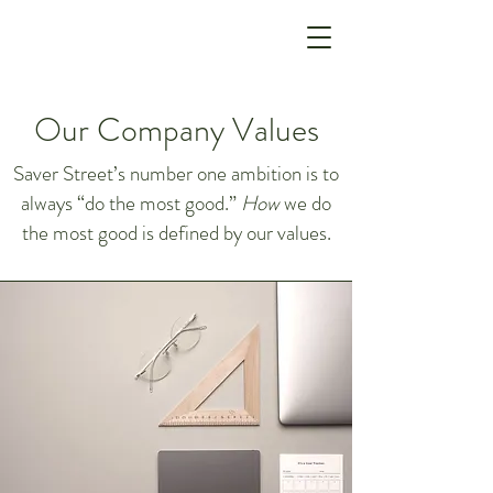
Our Company Values
Saver Street’s number one ambition is to
always “do the most good.”
How
we do
the most good is defined by our values.