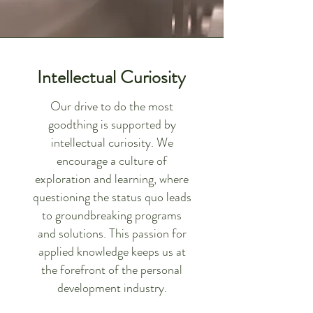
Intellectual Curiosity
Our drive to do the most
goodthing is supported by
intellectual curiosity. We
encourage a culture of
exploration and learning, where
questioning the status quo leads
to groundbreaking programs
and solutions. This passion for
applied knowledge keeps us at
the forefront of the personal
development industry.