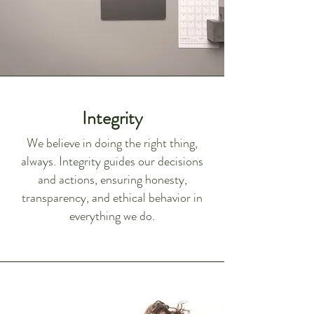
Integrity
We believe in doing the right thing,
always. Integrity guides our decisions
and actions, ensuring honesty,
transparency, and ethical behavior in
everything we do.