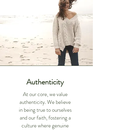
Authenticity
At our core, we value
authenticity. We believe
in being true to ourselves
and our faith, fostering a
culture where genuine