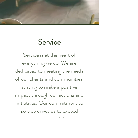
Service
Service is at the heart of
everything we do. We are
dedicated to meeting the needs
of our clients and communities,
striving to make a positive
impact through our actions and
initiatives. Our commitment to
service drives us to exceed
expectations and deliver
exceptional value.