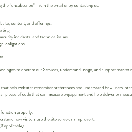
 the “unsubscribe” link in the email or by contacting us.
site, content, and offerings.
orting.
ecurity incidents, and technical issues.
al obligations.
es
echnologies to operate our Services, understand usage, and support marketi
ce that help websites remember preferences and understand how users intera
all pieces of code that can measure engagement and help deliver or measu
 function properly.
rstand how visitors use the site so we can improve it.
f applicable).