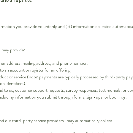
a to third parties.
ormation you provide voluntarily and (B) information collected automatica
u may provide:
mail address, mailing address, and phone number.
ate an account or register for an offering.
oduct or service (note: payments are typically processed by third-party p
on identifiers).
nd to us, customer support requests, survey responses, testimonials, or 
including information you submit through forms, sign-ups, or bookings.
d our third-party service providers) may automatically collect: