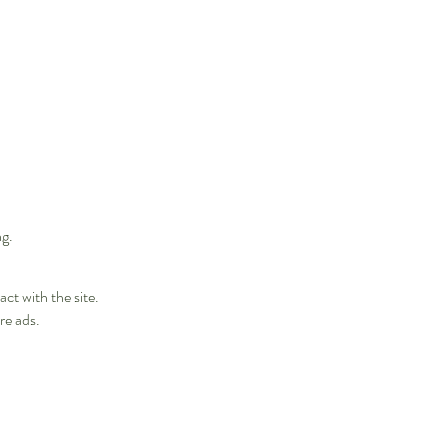
ng.
ct with the site.
re ads.