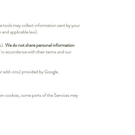
e tools may collect information sent by your
 and applicable law).
s).
We do not share personal information
 in accordance with their terms and our
ser add-ons) provided by Google.
tain cookies, some parts of the Services may