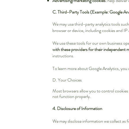
Advertising/marketing cookies:
help deliver
C. Third-Party Tools (Example: Google Ana
We may use third-party analytics tools suc
browser or device, including cookies and IP
We use these tools for our own business op
with these providers for their independent 
instructions.
To learn more about Google Analytics, you 
D. Your Choices
Most browsers allow you to control cookies t
not function properly.
4. Disclosure of Information
We may disclose information we collect as f