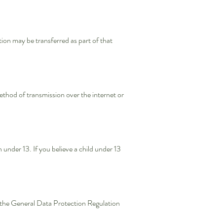
ation may be transferred as part of that
thod of transmission over the internet or
under 13. If you believe a child under 13
the General Data Protection Regulation