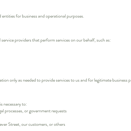
 entities for business and operational purposes.
ervice providers that perform services on our behalf, such as:
tion only as needed to provide services to us and for legitimate business p
is necessary to:
egal processes, or government requests
Saver Street, our customers, or others