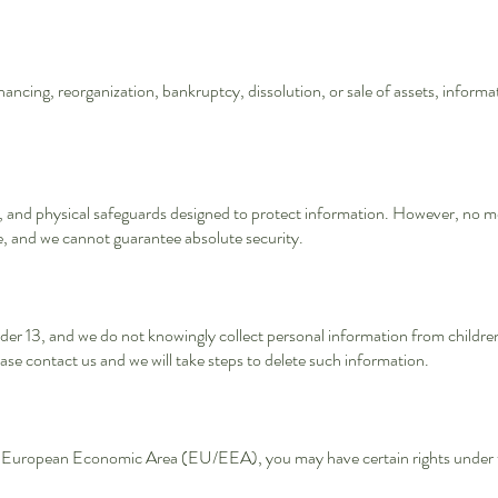
financing, reorganization, bankruptcy, dissolution, or sale of assets, inform
, and physical safeguards designed to protect information. However, no me
e, and we cannot guarantee absolute security.
der 13, and we do not knowingly collect personal information from children 
ase contact us and we will take steps to delete such information.
or European Economic Area (EU/EEA), you may have certain rights under 