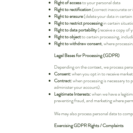
Right of access
to your personal data
Right to rectification
(correct inaccurate or
Right to erasure
(delete your data in certain
Right to restrict processing
in certain situat
Right to data portability
(receive a copy of y
Right to object
to certain processing, inclu
Right to withdraw consent
, where processin
Legal Bases for Processing (GDPR)
Depending on the context, we process perso
Consent:
when you opt in to receive market
Contract:
when processing is necessary to p
administer your account).
Legitimate Interests:
when we have a legitima
preventing fraud, and marketing where permi
We may also process personal data to comply
Exercising GDPR Rights / Complaints