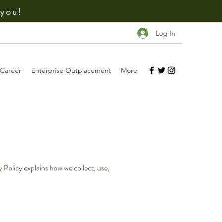
 you!
Log In
Career
Enterprise Outplacement
More
 Policy explains how we collect, use,