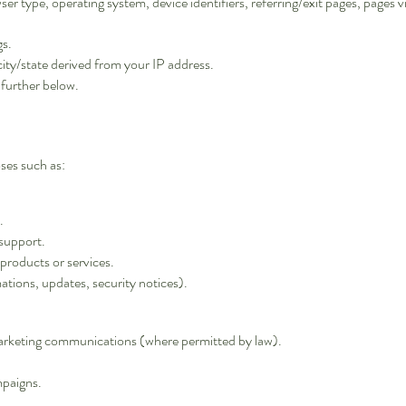
ser type, operating system, device identifiers, referring/exit pages, pages v
gs.
city/state derived from your IP address.
 further below.
ses such as:
.
support.
products or services.
ations, updates, security notices).
arketing communications (where permitted by law).
mpaigns.