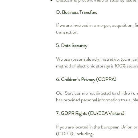
D. Business Transfers
If we are involved in a merger, acquisition, 
transaction.
5. Data Security
We use reasonable administrative, technical
method of electronic storage is 100% secur
6. Children’s Privacy (COPPA)
Our Services are not directed to children un
has provided personal information to us, ple
7. GDPR Rights (EU/EEA Visitors)
If you are located in the European Union 
(GDPR), including: