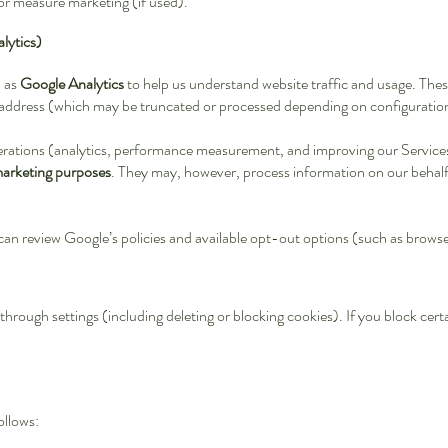
 or measure marketing (if used).
lytics)
h as
Google Analytics
to help us understand website traffic and usage. Thes
 address (which may be truncated or processed depending on configuration
erations (analytics, performance measurement, and improving our Service
marketing purposes
. They may, however, process information on our behalf
can review Google’s policies and available opt-out options (such as brow
hrough settings (including deleting or blocking cookies). If you block cer
ollows: