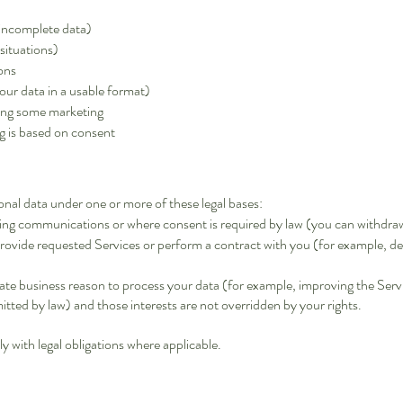
 incomplete data)
 situations)
ions
our data in a usable format)
ding some marketing
g is based on consent
nal data under one or more of these legal bases:
ing communications or where consent is required by law (you can withdraw
rovide requested Services or perform a contract with you (for example, de
te business reason to process your data (for example, improving the Servic
tted by law) and those interests are not overridden by your rights.
 with legal obligations where applicable.