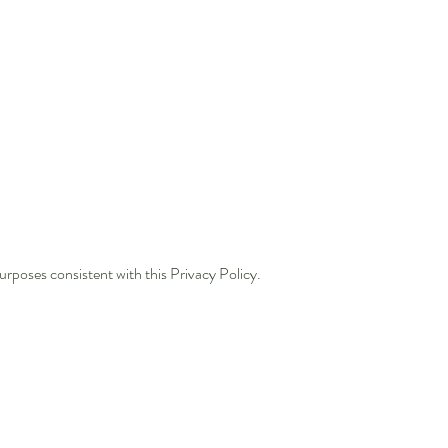
urposes consistent with this Privacy Policy.