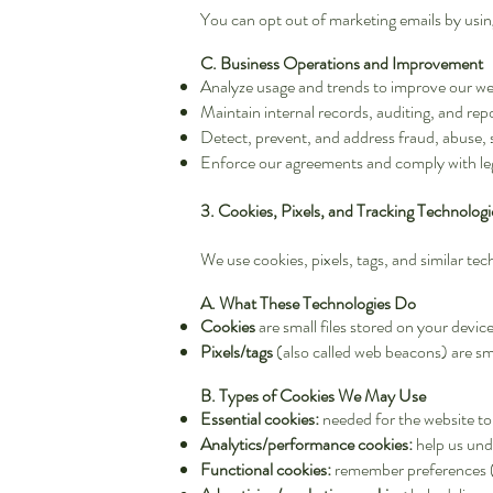
You can opt out of marketing emails by using
C. Business Operations and Improvement
Analyze usage and trends to improve our web
Maintain internal records, auditing, and rep
Detect, prevent, and address fraud, abuse, s
Enforce our agreements and comply with leg
3. Cookies, Pixels, and Tracking Technologi
We use cookies, pixels, tags, and similar t
A. What These Technologies Do
Cookies
are small files stored on your devi
Pixels/tags
(also called web beacons) are sm
B. Types of Cookies We May Use
Essential cookies:
needed for the website to
Analytics/performance cookies:
help us unde
Functional cookies:
remember preferences (i