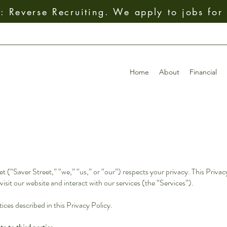
 Reverse Recruiting. We apply to jobs for
Home
About
Financial
(“Saver Street,” “we,” “us,” or “our”) respects your privacy. This Privacy
isit our website and interact with our services (the “Services”).
ices described in this Privacy Policy.