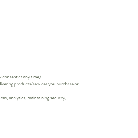
 consent at any time).
livering products/services you purchase or
es, analytics, maintaining security,