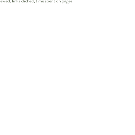
iewed, links clicked, time spent on pages,