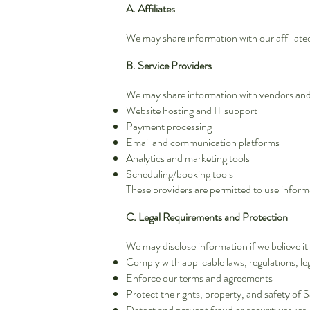
A. Affiliates
We may share information with our affiliated
B. Service Providers
We may share information with vendors and s
Website hosting and IT support
Payment processing
Email and communication platforms
Analytics and marketing tools
Scheduling/booking tools
These providers are permitted to use informa
C. Legal Requirements and Protection
We may disclose information if we believe it 
Comply with applicable laws, regulations, l
Enforce our terms and agreements
Protect the rights, property, and safety of 
Detect and prevent fraud or security issues