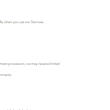
lly when you use our Services.
ayment processors; we may receive limited
comments.