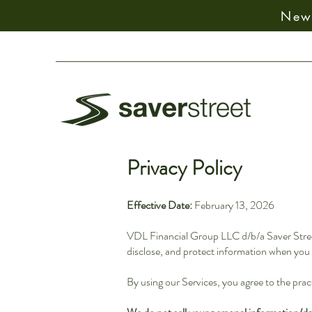
New:
Privacy Policy
Effective Date:
February 13, 2026
VDL Financial Group LLC d/b/a Saver Street 
disclose, and protect information when you v
By using our Services, you agree to the pract