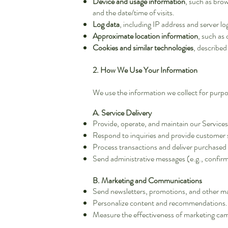
Device and usage information
, such as brow
and the date/time of visits.
Log data
, including IP address and server lo
Approximate location information
, such as 
Cookies and similar technologies
, described
2. How We Use Your Information
We use the information we collect for purpo
A. Service Delivery
Provide, operate, and maintain our Services
Respond to inquiries and provide customer 
Process transactions and deliver purchased 
Send administrative messages (e.g., confirm
B. Marketing and Communications
Send newsletters, promotions, and other m
Personalize content and recommendations.
Measure the effectiveness of marketing ca