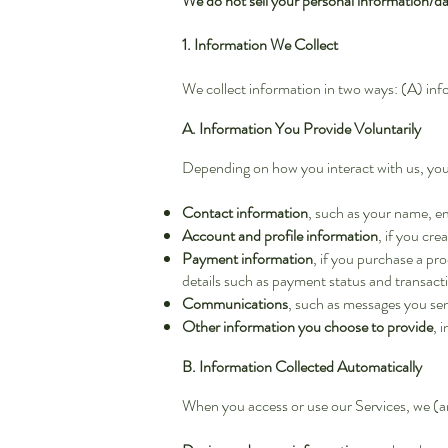
We do not sell your personal information/dat
1. Information We Collect
We collect information in two ways: (A) inf
A. Information You Provide Voluntarily
Depending on how you interact with us, yo
Contact information
, such as your name, e
Account and profile information
, if you cre
Payment information
, if you purchase a pr
details such as payment status and transacti
Communications
, such as messages you se
Other information you choose to provide
, 
B. Information Collected Automatically
When you access or use our Services, we (an