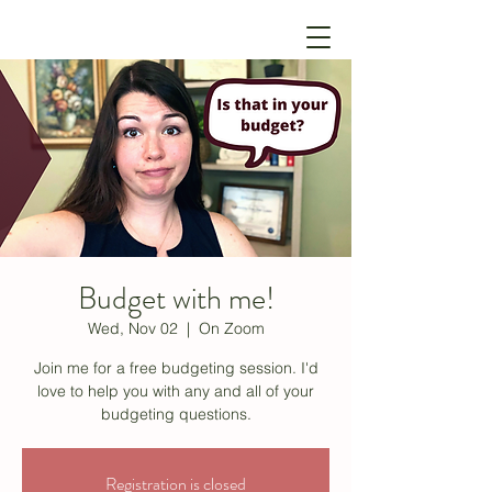
Budget with me!
Wed, Nov 02
  |  
On Zoom
Join me for a free budgeting session. I'd
love to help you with any and all of your
budgeting questions.
Registration is closed