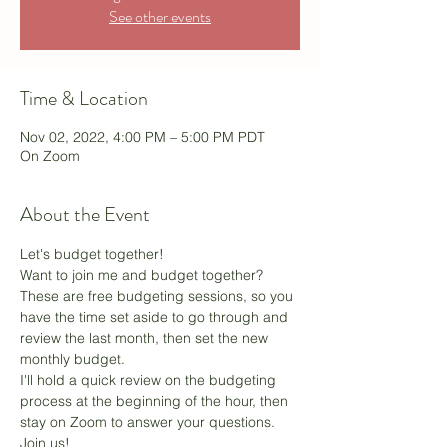
See other events
Time & Location
Nov 02, 2022, 4:00 PM – 5:00 PM PDT
On Zoom
About the Event
Let's budget together!
Want to join me and budget together? 
These are free budgeting sessions, so you 
have the time set aside to go through and 
review the last month, then set the new 
monthly budget.
I'll hold a quick review on the budgeting 
process at the beginning of the hour, then 
stay on Zoom to answer your questions. 
Join us! 