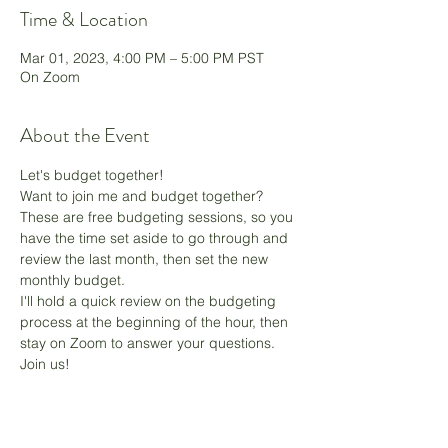
Time & Location
Mar 01, 2023, 4:00 PM – 5:00 PM PST
On Zoom
About the Event
Let's budget together!
Want to join me and budget together? 
These are free budgeting sessions, so you 
have the time set aside to go through and 
review the last month, then set the new 
monthly budget.
I'll hold a quick review on the budgeting 
process at the beginning of the hour, then 
stay on Zoom to answer your questions. 
Join us! 
Share This Event