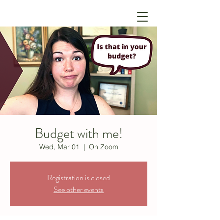
Budget with me!
Wed, Mar 01
  |  
On Zoom
Registration is closed
See other events