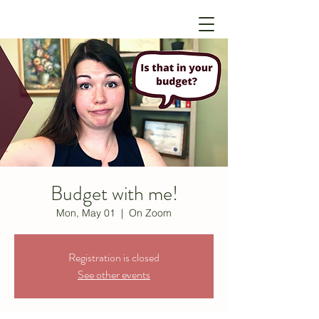
Budget with me!
Mon, May 01
  |  
On Zoom
Registration is closed
See other events