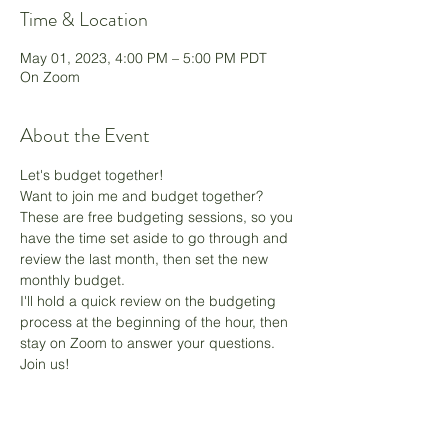
Time & Location
May 01, 2023, 4:00 PM – 5:00 PM PDT
On Zoom
About the Event
Let's budget together!
Want to join me and budget together? 
These are free budgeting sessions, so you 
have the time set aside to go through and 
review the last month, then set the new 
monthly budget.
I'll hold a quick review on the budgeting 
process at the beginning of the hour, then 
stay on Zoom to answer your questions. 
Join us! 
Share This Event