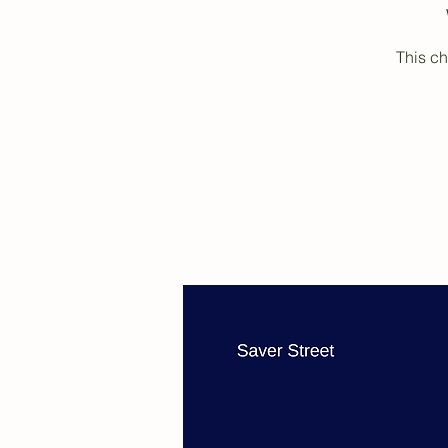
This ch