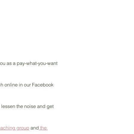
 you as a pay-what-you-want 
tch online in our Facebook 
s lessen the noise and get 
oaching group
 and
 the 