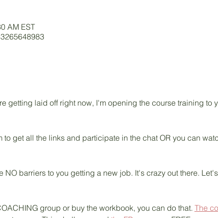
:30 AM EST
/83265648983
getting laid off right now, I'm opening the course training to
 to get all the links and participate in the chat OR you can wa
e NO barriers to you getting a new job. It's crazy out there. Let'
ive COACHING group or buy the workbook, you can do that. 
The c