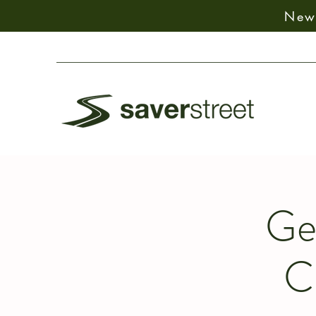
New:
Ge
C