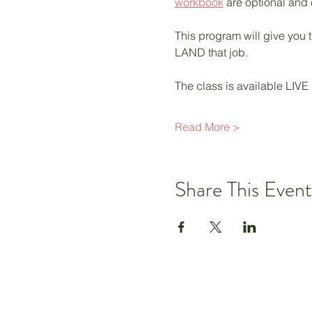
workbook
 are optional and
This program will give you t
LAND that job.  
The class is available LIVE
Read More >
Share This Event