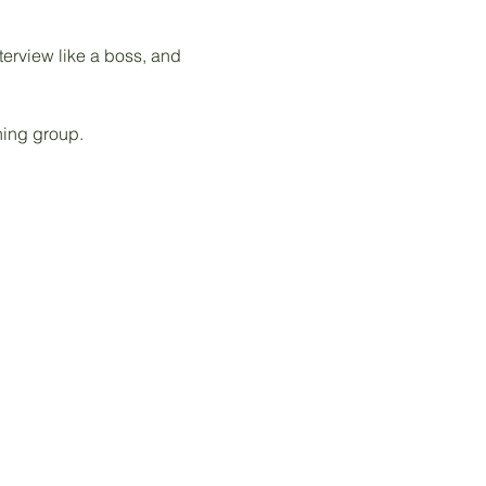
terview like a boss, and 
hing group. 