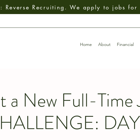
 Reverse Recruiting. We apply to jobs for
Home
About
Financial
t a New Full-Time 
HALLENGE: DAY