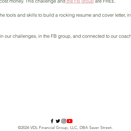
 cost money. This challenge and
 the FB group
 are FREE. 
he tools and skills to build a rocking resume and cover letter, in
 in our challenges, in the FB group, and connected to our coac
©2026 VDL Financial Group, LLC, DBA Saver Street.