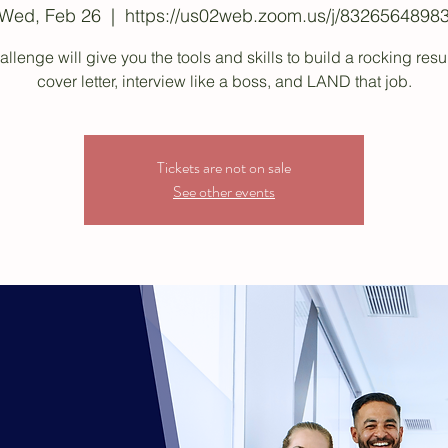
Wed, Feb 26
  |  
https://us02web.zoom.us/j/8326564898
allenge will give you the tools and skills to build a rocking re
cover letter, interview like a boss, and LAND that job.
Tickets are not on sale
See other events