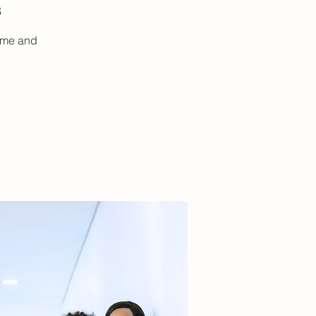
3
sume and