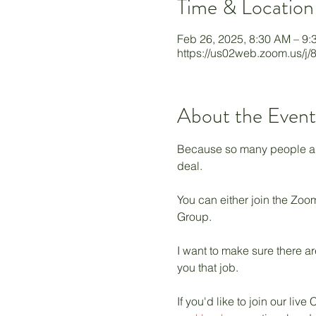
Time & Location
Feb 26, 2025, 8:30 AM – 9
https://us02web.zoom.us/j
About the Event
Because so many people are 
deal. 
You can either join the Zoom
Group. 
I want to make sure there ar
you that job. 
If you'd like to join our l