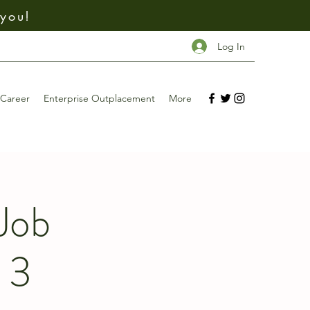
 you!
Log In
Career
Enterprise Outplacement
More
Job
 3