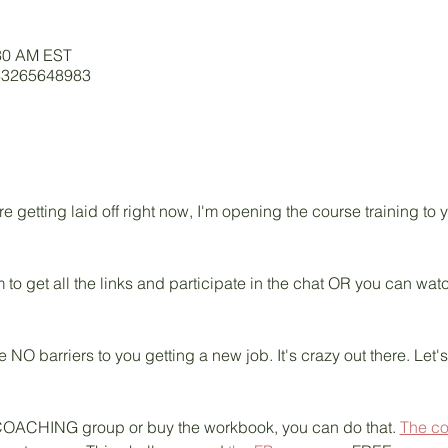
:30 AM EST
/83265648983
getting laid off right now, I'm opening the course training to
 to get all the links and participate in the chat OR you can wa
e NO barriers to you getting a new job. It's crazy out there. Let'
ive COACHING group or buy the workbook, you can do that. 
The c