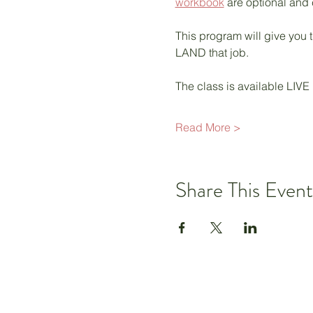
workbook
 are optional and
This program will give you t
LAND that job.  
The class is available LIVE
Read More >
Share This Event