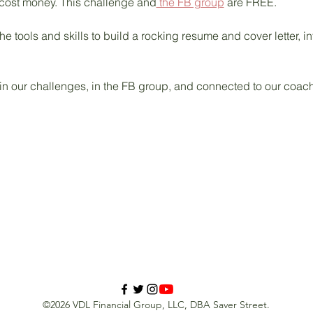
 cost money. This challenge and
 the FB group
 are FREE. 
he tools and skills to build a rocking resume and cover letter, in
 in our challenges, in the FB group, and connected to our coac
©2026 VDL Financial Group, LLC, DBA Saver Street.