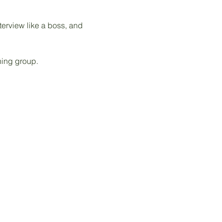
terview like a boss, and 
hing group. 