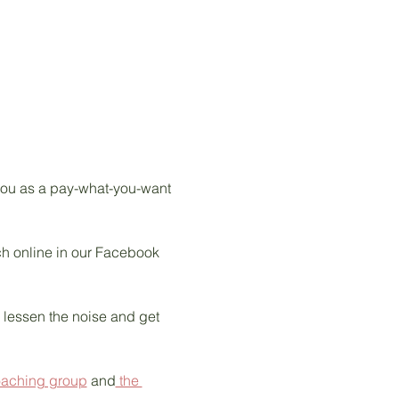
 you as a pay-what-you-want 
tch online in our Facebook 
s lessen the noise and get 
oaching group
 and
 the 