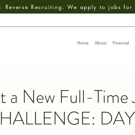
 Reverse Recruiting. We apply to jobs for
Home
About
Financial
t a New Full-Time 
HALLENGE: DAY