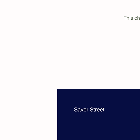
This ch