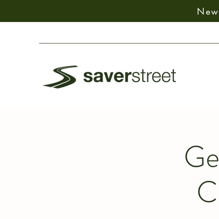
New:
Ge
C