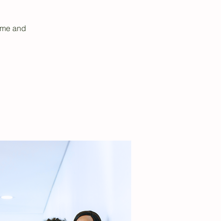
sume and