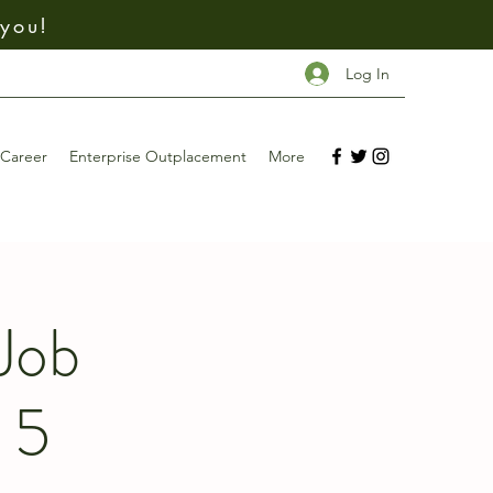
 you!
Log In
Career
Enterprise Outplacement
More
Job
 5