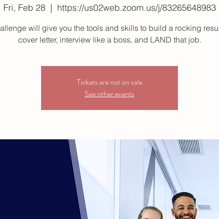
Fri, Feb 28
  |  
https://us02web.zoom.us/j/83265648983
allenge will give you the tools and skills to build a rocking re
cover letter, interview like a boss, and LAND that job.
Tickets are not on sale
See other events