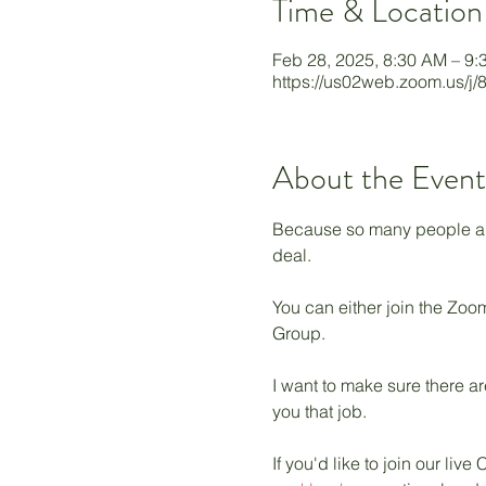
Time & Location
Feb 28, 2025, 8:30 AM – 9
https://us02web.zoom.us/j
About the Event
Because so many people are 
deal. 
You can either join the Zoom
Group. 
I want to make sure there ar
you that job. 
If you'd like to join our l