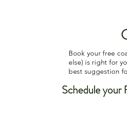
Book your free coa
else) is right for 
best suggestion f
Schedule your 