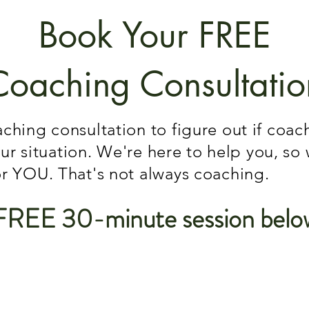
Book Your FREE
Coaching Consultatio
ching consultation to figure out if coa
your situation. We're here to help you, so
or YOU. That's not always coaching.
FREE 30-minute session belo