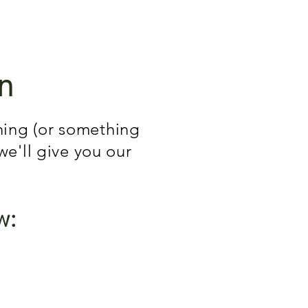
n
ching (or something
 we'll give you our
w: