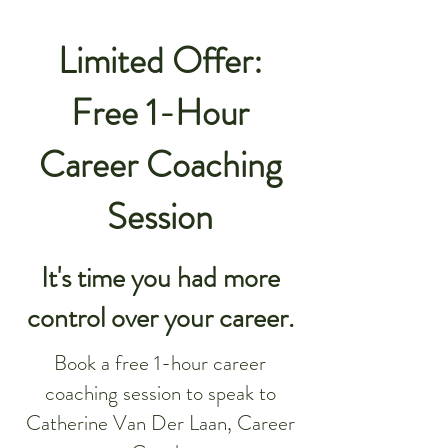
Limited Offer:
Free 1-Hour
Career Coaching
Session
It's time you had more
control over your career.
Book a free 1-hour career
coaching session to speak to
Catherine Van Der Laan, Career