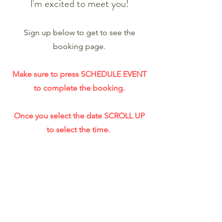
I'm excited to meet you!
Sign up below to get to see the
booking page.
Make sure to press SCHEDULE EVENT
to complete the booking.
Once you select the date SCROLL UP
to select the time.