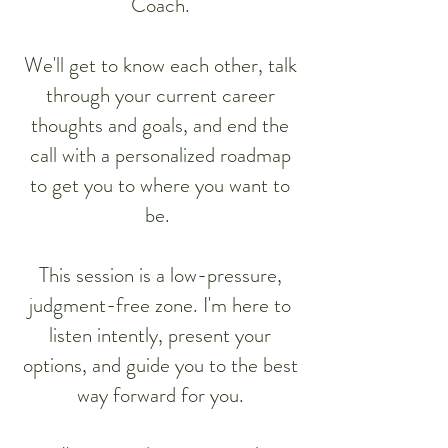
Coach.
We'll get to know each other, talk
through your current career
thoughts and goals, and end the
call with a personalized roadmap
to get you to where you want to
be.
This session is a low-pressure,
judgment-free zone. I'm here to
listen intently, present your
options, and guide you to the best
way forward for you.