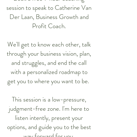
session to speak to Catherine Van
Der Laan, Business Growth and
Profit Coach.
We'll get to know each other, talk
through your business vision, plan,
and struggles, and end the call
with a personalized roadmap to
get you to where you want to be.
This session is a low-pressure,
judgment-free zone. I'm here to
listen intently, present your
options, and guide you to the best
way forward for you.