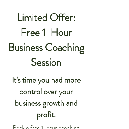
Limited Offer:
Free 1-Hour
Business Coaching
Session
It's time you had more
control over your
business growth and
profit.
Book a free 1-hour coaching