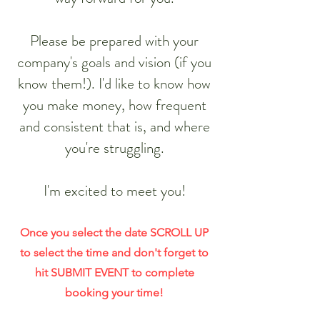
​Please be prepared with your
company's goals and vision (if you
know them!). I'd like to know how
you make money, how frequent
and consistent that is, and where
you're struggling.
I'm excited to meet you!
Once you select the date SCROLL UP
to select the time and don't forget to
hit SUBMIT EVENT to complete
booking your time!