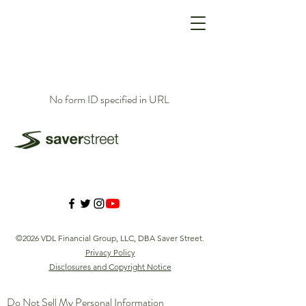
No form ID specified in URL
©2026 VDL Financial Group, LLC, DBA Saver Street.
Privacy Policy
Disclosures and Copyright Notice
Do Not Sell My Personal Information