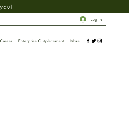
 you!
Log In
Career
Enterprise Outplacement
More