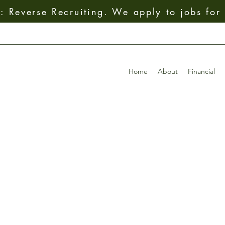
 Reverse Recruiting. We apply to jobs for
Home
About
Financial