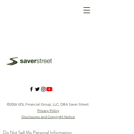
©2026 VDL Financial Group, LLC, DBA Saver Street.
Privacy Policy
Disclosures and Copyright Notice
Do Not Sell My Personal Information