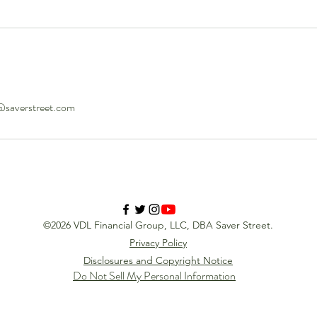
@saverstreet.com
©2026 VDL Financial Group, LLC, DBA Saver Street.
Privacy Policy
Disclosures and Copyright Notice
Do Not Sell My Personal Information