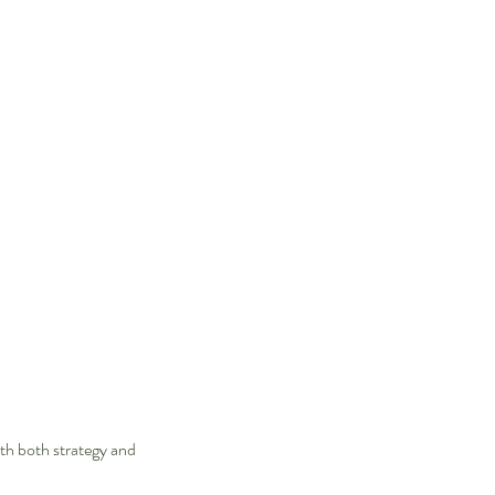
th both strategy and