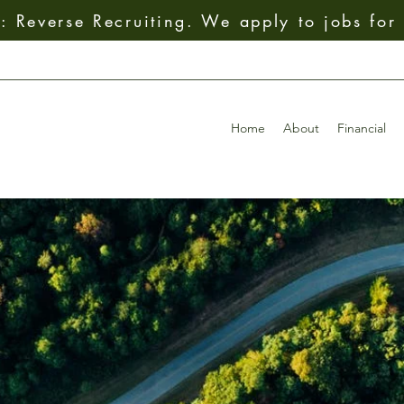
 Reverse Recruiting. We apply to jobs for
Home
About
Financial