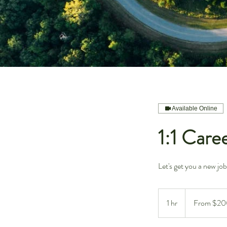
Available Online
1:1 Care
Let's get you a new job
From
200
1 hr
1
From $20
US
dollars
h