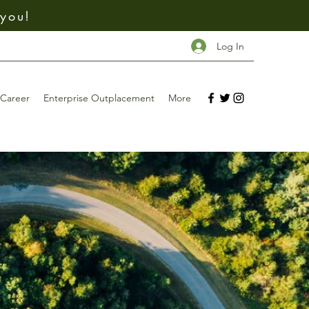
 you!
Log In
Career
Enterprise Outplacement
More