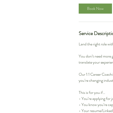
Book Now
Service Descripti
Land the right role wit
You don’t need more g
translate your experien
Our 1:1 Career Coachin
you’re changing industr
This is for you if…
- You’re applying for j
- You know you’re cap
- Your resume/LinkedIn