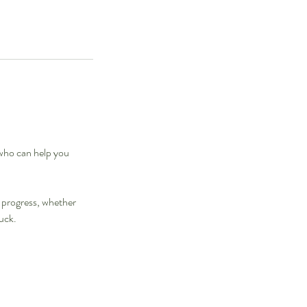
who can help you
l progress, whether
tuck.