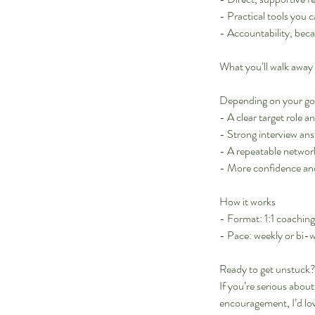
- Practical tools you 
- Accountability, bec
What you’ll walk away
Depending on your goal
- A clear target role a
- Strong interview ans
- A repeatable netwo
- More confidence an
How it works
- Format: 1:1 coachin
- Pace: weekly or bi-
Ready to get unstuck
If you’re serious abo
encouragement, I’d lo