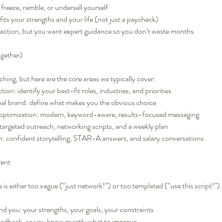
freeze, ramble, or undersell yourself
fits your strengths and your life (not just a paycheck)
e action, but you want expert guidance so you don’t waste months
ogether)
ching, but here are the core areas we typically cover:
tion: identify your best-fit roles, industries, and priorities
nal brand: define what makes you the obvious choice
optimization: modern, keyword-aware, results-focused messaging
 targeted outreach, networking scripts, and a weekly plan
n: confident storytelling, STAR-A answers, and salary conversations
rent
is either too vague (“just network!”) or too templated (“use this script!”).
und you: your strengths, your goals, your constraints
feedback, so you know exactly what to improve