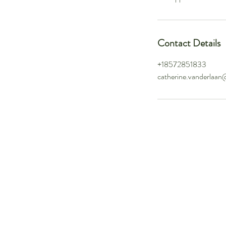
Contact Details
+18572851833
catherine.vanderlaan