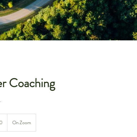
er Coaching
.
0
On Zoom