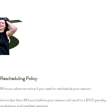
 Rescheduling Policy
t 48 hours advance notice if you need to reschedule your session.
hows less than 48 hours before your session will result in a $100 penalty
onsultations and member sessions.