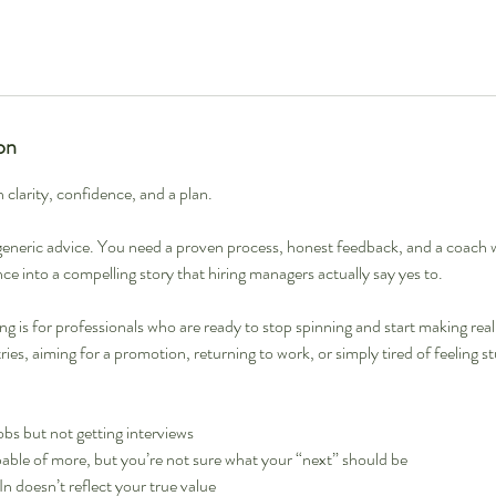
on
h clarity, confidence, and a plan.
eneric advice. You need a proven process, honest feedback, and a coach 
ce into a compelling story that hiring managers actually say yes to.
g is for professionals who are ready to stop spinning and start making rea
ies, aiming for a promotion, returning to work, or simply tired of feeling s
obs but not getting interviews
able of more, but you’re not sure what your “next” should be
 doesn’t reflect your true value