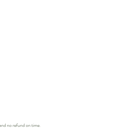
 and no refund on time.