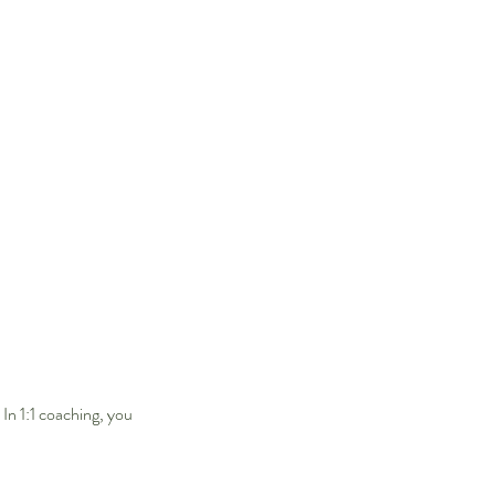
 In 1:1 coaching, you