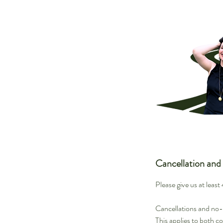
Cancellation and
Please give us at leas
Cancellations and no-s
This applies to both c