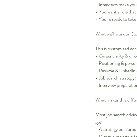
- Interviews make you 
- You want a role that 
- You’re ready to tak
What we’ll work on (t
This is customized coa
- Career clarity & direc
- Positioning & perso
- Resume & LinkedIn 
- Job search strategy:
- Interview preparatio
What makes this diffe
Most job search advice 
get:
- A strategy built aro
- Direct, supportive 