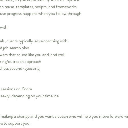
can reuse: templates, scripts, and frameworks
ause progress happens when you follow through
 with
s, clients typically leave coaching with:
nd job search plan
wers that sound like you and land well
rking/outreach approach
d less second-guessing
g sessions on Zoom
weekly, depending on your timeline
?
ut making a change and you want a coach who will help you move forward wi
ve to support you.