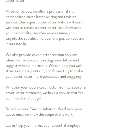
cover letter.
At Saver Street, we offer a professional and
personalized cover letter writing and revision
service. Our expert cover letter writers will work
with you to create a cover letter that showcases
your personality, matches your resume, and
targets the specific employer and position you are
interested in.
We also provide cover letter revision services,
where we review your existing cover letter and
suggest ways to improve it. We can help you with
structure, tone, content, and formatting to make
your cover letter more persuasive and engaging.
Whether you need a cover letter from scratch or a
cover letter makeover, we have a service that fits
your needs and budget.
Schedule your free consultation. We'll send you a
quote once we know the scope of the work.
Let us help you impress your potential employer