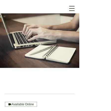
Available Online