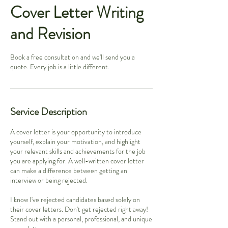
Cover Letter Writing
and Revision
Book a free consultation and we'll send you a
quote. Every job is a little different.
Service Description
A cover letter is your opportunity to introduce
yourself, explain your motivation, and highlight
your relevant skills and achievements for the job
you are applying for. A well-written cover letter
can make a difference between getting an
interview or being rejected.
I know I've rejected candidates based solely on
their cover letters. Don't get rejected right away!
Stand out with a personal, professional, and unique