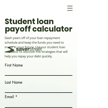
Student loan
payoff calculator
Slash years off of your loan repayment
schedule and keep the funds you need to
invest in your future. Use our student loan
calculator to discover the strategies that will
help you repay your debt quickly.
First Name
Last Name
Email