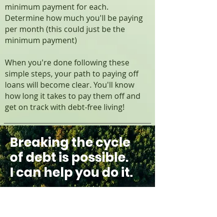
minimum payment for each.
Determine how much you'll be paying
per month (this could just be the
minimum payment)
When you're done following these
simple steps, your path to paying off
loans will become clear. You'll know
how long it takes to pay them off and
get on track with debt-free living!
Breaking the cycle
of debt is possible.
I can help you do it.
If you're struggling with debt,
Catherine Van Der Laan can
help. Drawing on her