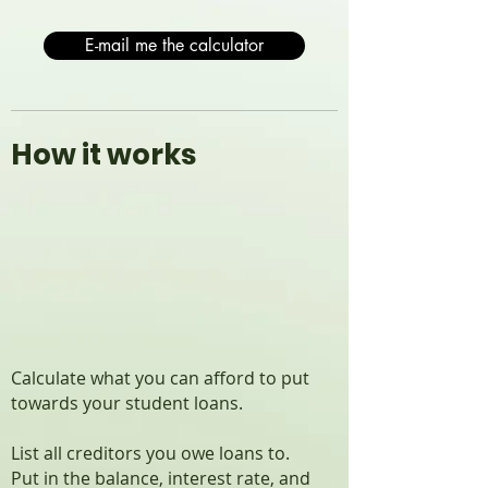
E-mail me the calculator
How it works
Calculate what you can afford to put
towards your student loans.
List all creditors you owe loans to.
Put in the balance, interest rate, and