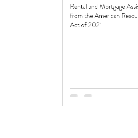
Rental and Mortgage Assi
from the American Rescu
Act of 2021