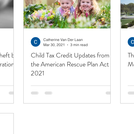
ting Out of Debt
Insurance
Investing
Ret
Career
Management Material
Living a Bud
Catherine Van Der Laan
Mar 30, 2021
3 min read
heft by
Child Tax Credit Updates from
Th
ration
the American Rescue Plan Act of
Mo
2021