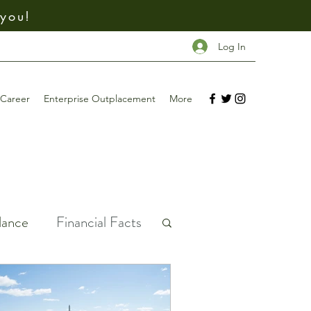
 you!
Log In
Career
Enterprise Outplacement
More
dance
Financial Facts
ney