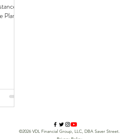
stance
e Plan
©2026 VDL Financial Group, LLC, DBA Saver Street.
Privacy Policy