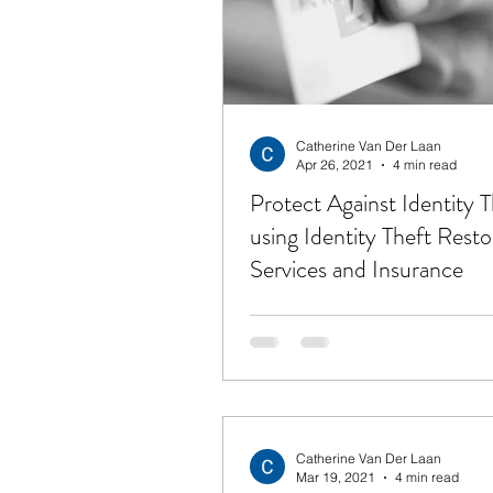
Financial Freedom
Get
Unemployment
Hope
Catherine Van Der Laan
Apr 26, 2021
4 min read
Protect Against Identity T
using Identity Theft Resto
Services and Insurance
Catherine Van Der Laan
Mar 19, 2021
4 min read