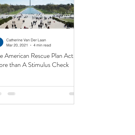
irement
Taxes
get
Jesus
Catherine Van Der Laan
Mar 20, 2021
4 min read
e American Rescue Plan Act is
re than A Stimulus Check