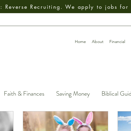
 Reverse Recruiting. We apply to jobs for
Home
About
Financial
Faith & Finances
Saving Money
Biblical Gui
Giving
How To
Budgeting
Earning Mo