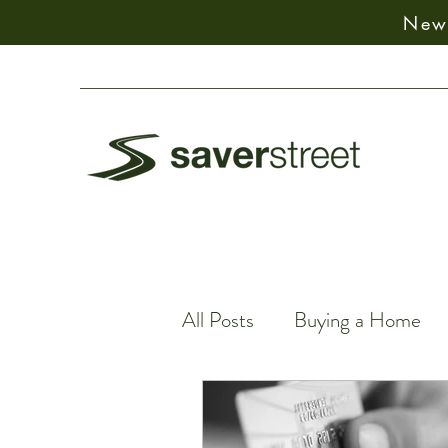
New:
All Posts
Buying a Home
Spiritual Decision-Making