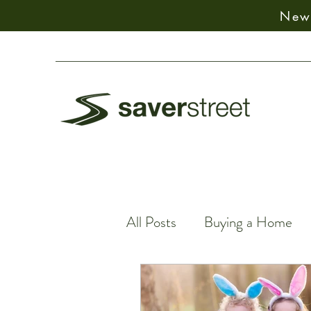
New:
All Posts
Buying a Home
Spiritual Decision-Making