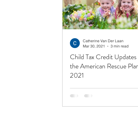
Financial Freedom
Get
Unemployment
Hope
Catherine Van Der Laan
Mar 30, 2021
3 min read
Child Tax Credit Updates
the American Rescue Plan
2021