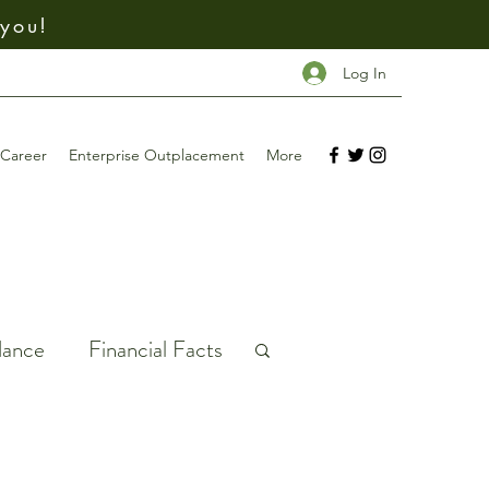
 you!
Log In
Career
Enterprise Outplacement
More
dance
Financial Facts
ney