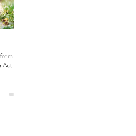
ting Out of Debt
Insurance
Investing
Ret
Career
Management Material
Living a Bud
 from
 Act of