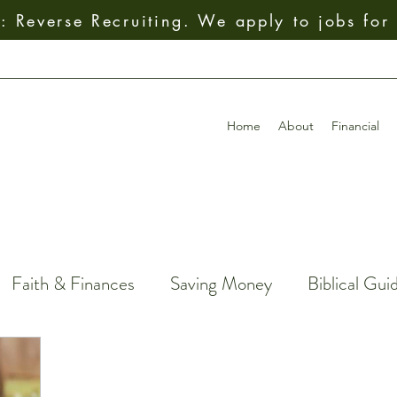
 Reverse Recruiting. We apply to jobs for
Home
About
Financial
Faith & Finances
Saving Money
Biblical Gui
Giving
How To
Budgeting
Earning Mo