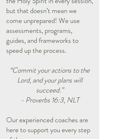
the Holy Spirit in every session,
but that doesn’t mean we
come unprepared! We use
assessments, programs,
guides, and frameworks to
speed up the process.
“Commit your actions to the
Lord, and your plans will
succeed.”
- Proverbs 16:3, NLT
Our experienced coaches are
here to support you every step