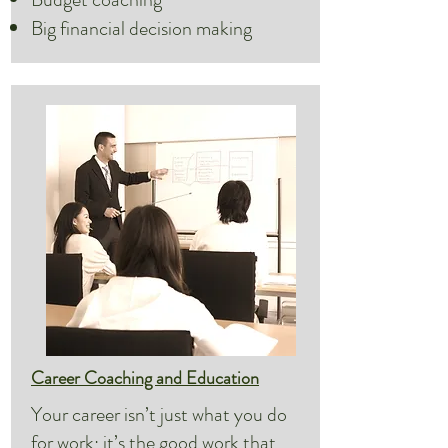
Big financial decision making
Career Coaching and Education
Your career isn’t just what you do
for work; it’s the good work that