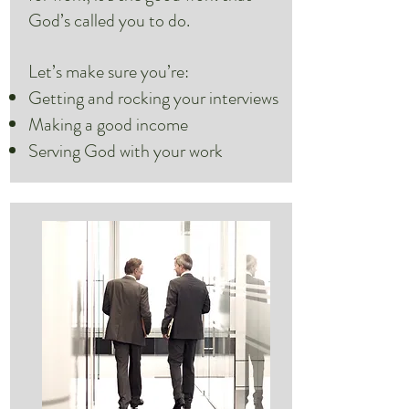
God’s called you to do.
Let’s make sure you’re:
Getting and rocking your interviews
Making a good income
Serving God with your work