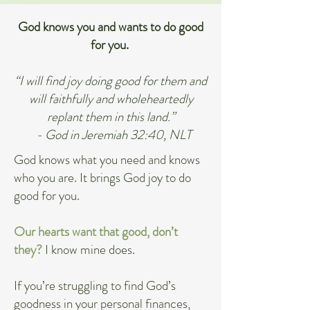
God knows you and wants to do good
for you.
“I will find joy doing good for them and
will faithfully and wholeheartedly
replant them in this land.”
- God in Jeremiah 32:40, NLT
God knows what you need and knows
who you are. It brings God joy to do
good for you.
Our hearts want that good, don’t
they?
I know mine does.
If you’re struggling to find God’s
goodness in your personal finances,