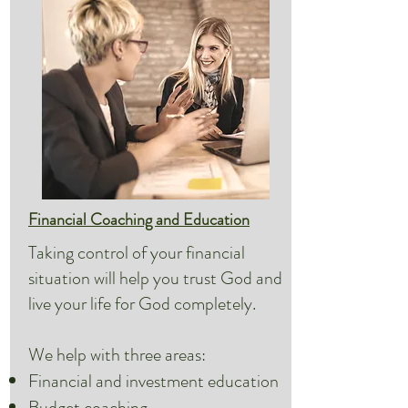
Financial Coaching and Education
Taking control of your financial
situation will help you trust God and
live your life for God completely.
We help with three areas:
Financial and investment education
Budget coaching