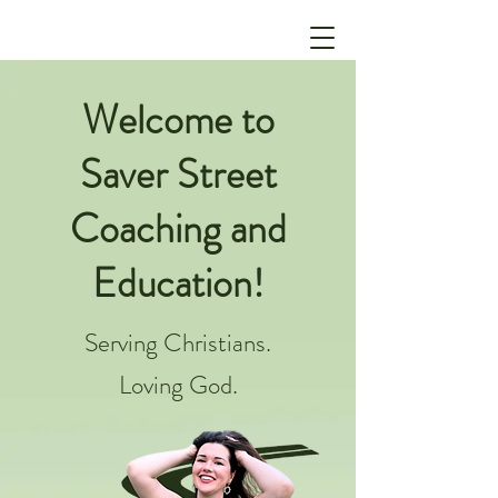
Welcome to
Saver Street
Coaching and
Education!
Serving Christians.
Loving God.