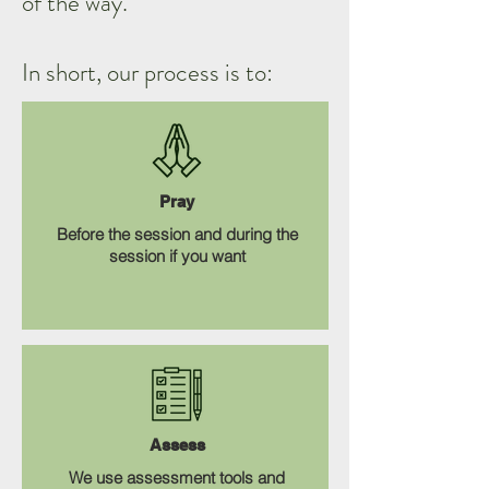
of the way.
In short, our process is to:
Pray
Before the session and during the
session if you want
Assess
We use assessment tools and