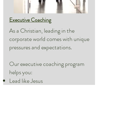
Executive Coaching
As a Christian, leading in the
corporate world comes with unique
pressures and expectations.
Our executive coaching program
helps you:
Lead like Jesus
Navigate tricky political waters
Find the Holy Spirit’s voice in your
corporate interactions
Speak with a devoted Jesus-
follower who also knows business.