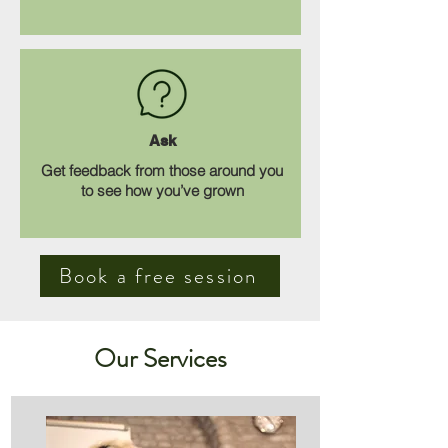
Ask
Get feedback from those around you
to see how you’ve grown
Book a free session
Our Services