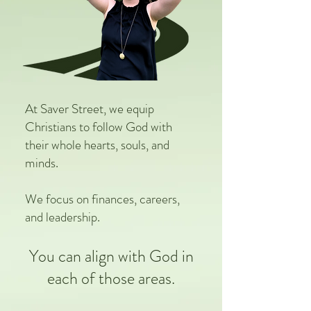
At Saver Street, we equip
Christians to follow God with
their whole hearts, souls, and
minds.
We focus on finances, careers,
and leadership.
You can align with God in
each of those areas.