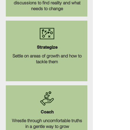
discussions to find reality and what
needs to change
Strategize
Settle on areas of growth and how to
tackle them
Coach
Wrestle through uncomfortable truths
in a gentle way to grow