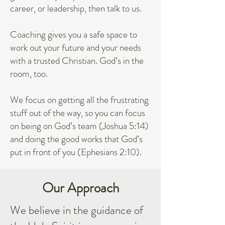
career, or leadership, then talk to us.
Coaching gives you a safe space to
work out your future and your needs
with a trusted Christian. God’s in the
room, too.
We focus on getting all the frustrating
stuff out of the way, so you can focus
on being on God’s team (Joshua 5:14)
and doing the good works that God’s
put in front of you (Ephesians 2:10).
Our Approach
We believe in the guidance of