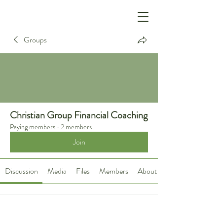
Groups
Christian Group Financial Coaching
Paying members
·
2 members
Join
Discussion
Media
Files
Members
About