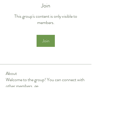
Join
This group's content is only visible to
members.
Join
About
Welcome to the group! You can connect with
other members, ge
...
Read more