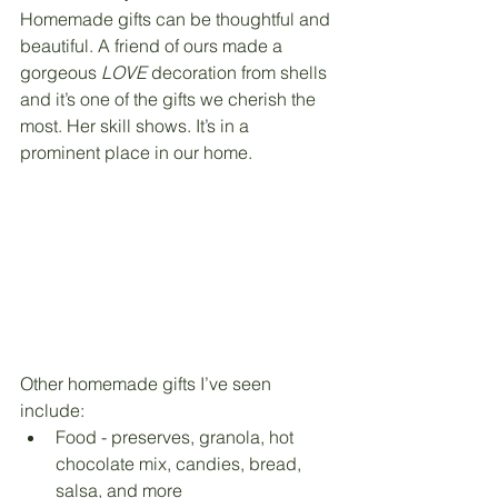
Homemade gifts can be thoughtful and 
beautiful. A friend of ours made a 
gorgeous 
LOVE 
decoration from shells 
and it’s one of the gifts we cherish the 
most. Her skill shows. It’s in a 
prominent place in our home. 
Other homemade gifts I’ve seen 
include:
Food - preserves, granola, hot 
chocolate mix, candies, bread, 
salsa, and more