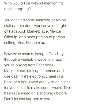
Who would I be without mentioning 
deal shopping? 
You can find some amazing deals on 
stuff people don’t want anymore right 
off Facebook Marketplace, Mercari, 
OfferUp, and other person-to-person 
selling sites. Hit them up!
Beware of scams, though. Only buy 
through a verifiable website or app. If 
you’re buying from Facebook 
Marketplace, pick up in person and 
use cash. If it’s electronic, meet in a 
bank or a populated area with an outlet 
for you to test to make sure it works. I’ve 
been scammed on electronics before. 
Don’t let that happen to you. 