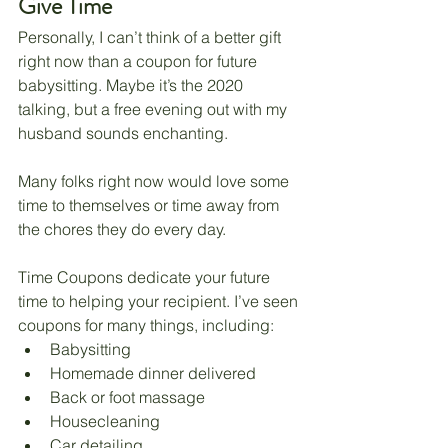
Give Time
Personally, I can’t think of a better gift 
right now than a coupon for future 
babysitting. Maybe it’s the 2020 
talking, but a free evening out with my 
husband sounds enchanting. 
Many folks right now would love some 
time to themselves or time away from 
the chores they do every day. 
Time Coupons dedicate your future 
time to helping your recipient. I’ve seen 
coupons for many things, including:
Babysitting 
Homemade dinner delivered
Back or foot massage
Housecleaning
Car detailing