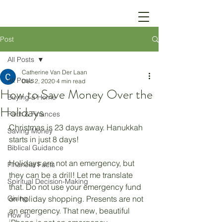
Post
All Posts
Catherine Van Der Laan
All Posts
Dec 2, 2020
4 min read
How to Save Money Over the
Buying a Home
Holidays
Faith & Finances
Christmas is 23 days away. Hanukkah 
Saving Money
starts in just 8 days!
Biblical Guidance
Holidays are not an emergency, but 
Financial Facts
they can be a drill! Let me translate 
Spiritual Decision-Making
that. Do not use your emergency fund 
Giving
on holiday shopping. Presents are not 
an emergency. That new, beautiful 
How To