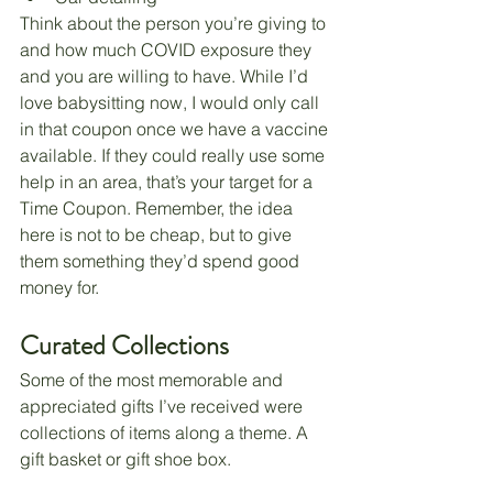
Think about the person you’re giving to 
and how much COVID exposure they 
and you are willing to have. While I’d 
love babysitting now, I would only call 
in that coupon once we have a vaccine 
available. If they could really use some 
help in an area, that’s your target for a 
Time Coupon. Remember, the idea 
here is not to be cheap, but to give 
them something they’d spend good 
money for. 
Curated Collections
Some of the most memorable and 
appreciated gifts I’ve received were 
collections of items along a theme. A 
gift basket or gift shoe box. 