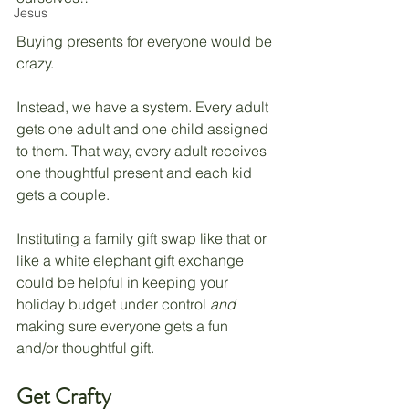
Jesus
Buying presents for everyone would be 
crazy. 
Instead, we have a system. Every adult 
gets one adult and one child assigned 
to them. That way, every adult receives 
one thoughtful present and each kid 
gets a couple. 
Instituting a family gift swap like that or 
like a white elephant gift exchange 
could be helpful in keeping your 
holiday budget under control 
and 
making sure everyone gets a fun 
and/or thoughtful gift.
Get Crafty