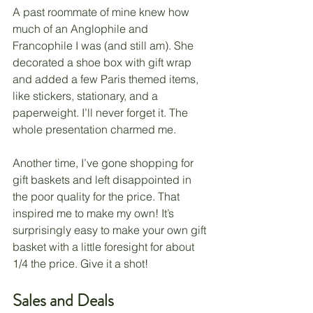
A past roommate of mine knew how 
much of an Anglophile and 
Francophile I was (and still am). She 
decorated a shoe box with gift wrap 
and added a few Paris themed items, 
like stickers, stationary, and a 
paperweight. I’ll never forget it. The 
whole presentation charmed me. 
Another time, I’ve gone shopping for 
gift baskets and left disappointed in 
the poor quality for the price. That 
inspired me to make my own! It’s 
surprisingly easy to make your own gift 
basket with a little foresight for about 
1/4 the price. Give it a shot!
Sales and Deals