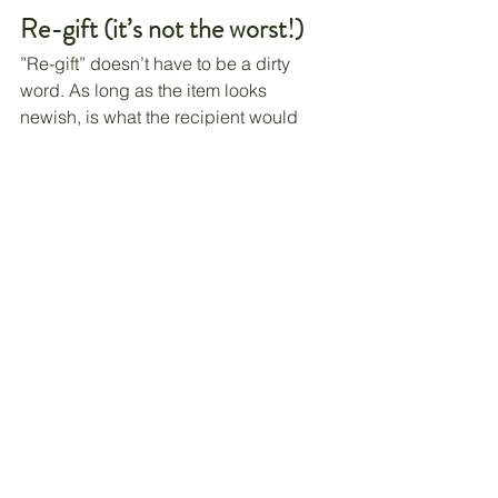
Re-gift (it’s not the worst!)
”Re-gift” doesn’t have to be a dirty 
word. As long as the item looks 
newish, is what the recipient would 
love, and comes from the heart, that re-
gifted gift could be loved. 
We have been known to re-gift items. 
To my knowledge, the recipients have 
been never the wiser. Shh!
A word of caution
: Make sure not to 
give a gift back to the person who 
gave it to you. That would be awkward!
Budget
Even if you use all of these techniques, 