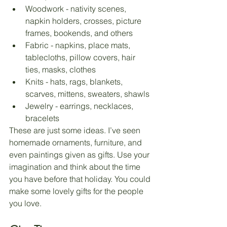
Woodwork - nativity scenes, 
napkin holders, crosses, picture 
frames, bookends, and others
Fabric - napkins, place mats, 
tablecloths, pillow covers, hair 
ties, masks, clothes
Knits - hats, rags, blankets, 
scarves, mittens, sweaters, shawls
Jewelry - earrings, necklaces, 
bracelets
These are just some ideas. I’ve seen 
homemade ornaments, furniture, and 
even paintings given as gifts. Use your 
imagination and think about the time 
you have before that holiday. You could 
make some lovely gifts for the people 
you love. 