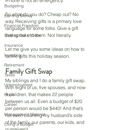
iPhone is not an emergency.
Budgeting
So what do you do? Cheap out? No 
Earning Money
way. Receiving gifts is a primary love 
Financial Freedom
language for some folks. Give a gift 
that speaks to them. Not literally. 
Getting Out of Debt
Insurance
Let me give you some ideas on how to 
Investing
tackle gifts this holiday season.
Retirement
Family Gift Swap
Taxes
My siblings and I do a family gift swap. 
Unemployment
With eight of us, five spouses, and now 
9 children, that makes 22 people 
Hope
between us all. Even a budget of $20 
Career
per person would be $440! And that’s 
Management Material
not even counting my husband’s side 
of the family, our parents, our kids, and 
Living a Budget
ourselves!!