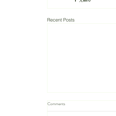
Recent Posts
Comments