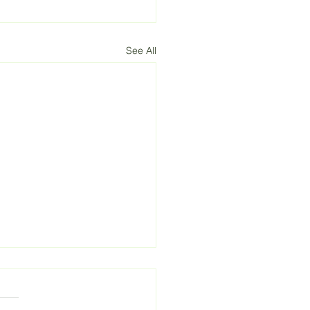
See All