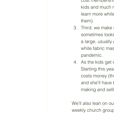
cost membership 
kids and much mo
learn more while
them). 
Third, we make 
sometimes looks 
a large, usually
white fabric ma
pandemic. 
As the kids get o
Starting this ye
costs money (the
and she’ll have 
making and sell
We’ll also lean on ou
weekly church group