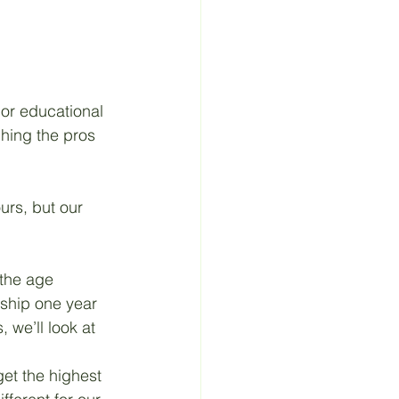
 Material
 or educational 
hing the pros 
urs, but our 
the age 
ship one year 
 we’ll look at 
get the highest 