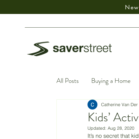
New:
All Posts
Buying a Home
Financial Facts
Spiritu
Catherine Van Der
Kids’ Acti
Updated:
Aug 28, 2020
Earning Money
Financ
It’s no secret that k