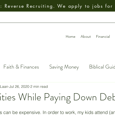
 Reverse Recruiting. We apply to jobs for
Home
About
Financial
Faith & Finances
Saving Money
Biblical Gui
al Decision-Making
Giving
How To
Budget
 Laan
Jul 26, 2020
2 min read
vities While Paying Down De
ial Freedom
Getting Out of Debt
Insurance
ids can be expensive. In order to work, my kids attend (an