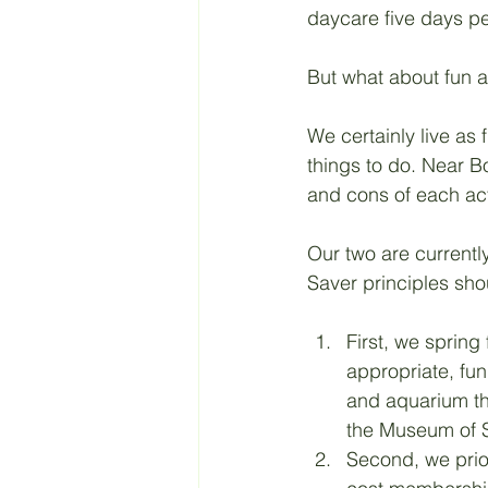
daycare five days p
Retirement
Taxes
But what about fun ac
We certainly live as 
Living a Budget
Jesus
things to do. Near B
and cons of each acti
Our two are currently
Saver principles shou
First, we sprin
appropriate, fu
and aquarium the
the Museum of 
Second, we prior