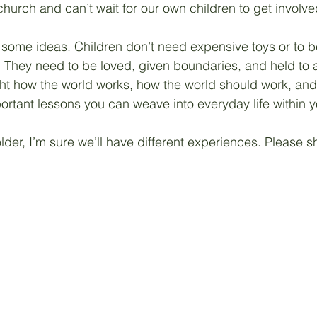
church and can’t wait for our own children to get involve
 some ideas. Children don’t need expensive toys or to b
 They need to be loved, given boundaries, and held to 
t how the world works, how the world should work, and 
ortant lessons you can weave into everyday life within yo
lder, I’m sure we’ll have different experiences. Please 