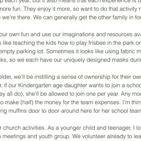
each year, but it also means that each experience is dif
re fun. They enjoy it more, so want to do that activity 
 we’re there. We can generally get the other family in for 
our own fun and use our imaginations and resources ava
like teaching the kids how to play frisbee in the park or 
 empty parking lot. Sometimes it looks like using fabric 
sks, so we each have our uniquely designed masks duri
lder, we’ll be instilling a sense of ownership for their own
ar, if our Kindergarten age daughter wants to join a schoo
y all do), she’ll be allowed to join one per year. Any mor
to make (half) the money for the team expenses. I’m thin
ing muffins door to door around here for her school team
r church activities. As a younger child and teenager, I l
 meetings and youth group. We volunteer already to le