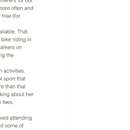
ferent for our 
more often and 
free (for 
ilable. That 
bike riding in 
markers on 
ng the 
 activities. 
l sport that 
e than that 
king about her 
 fees.
oved attending 
ad some of 