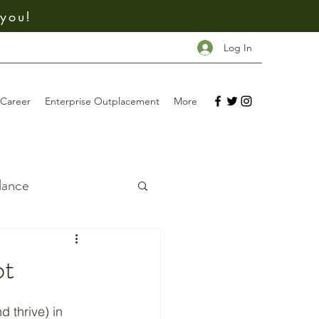
 you!
Log In
Career
Enterprise Outplacement
More
dance
ing
bt
Investing
d thrive) in 