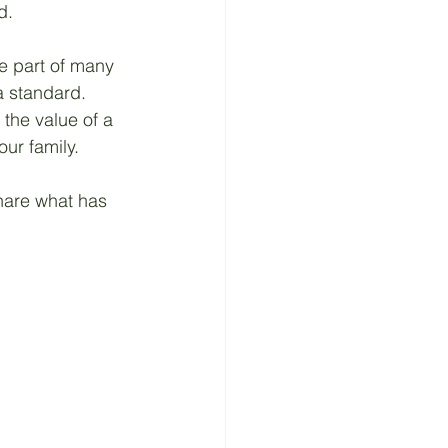
d. 
e part of many 
a standard. 
the value of a 
ur family. 
share what has 