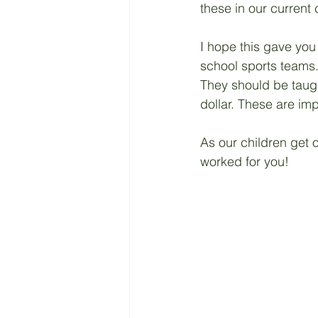
these in our current 
I hope this gave you
school sports teams.
They should be taugh
dollar. These are imp
As our children get o
worked for you! 