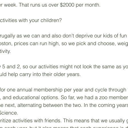
er week. That runs us over $2000 per month. 
Unemployment
Hope
Career
Management
tivities with your children?
frugally as we can and also don’t deprive our kids of fun
oston, prices can run high, so we pick and choose, weig
vity. 
 5 and 2, so our activities might not look the same as yo
ld help carry into their older years.
g for one annual membership per year and cycle through 
n, and educational options. So far, we had a zoo member
 next, alternating between the two. In the coming years,
Science.
itize activities with friends. This means that we usually 