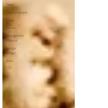
Taxes
Unemployment
Hope
Career
Management
Material
Living a
Budget
Jesus