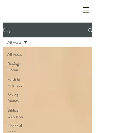
Blog
All Posts
All Posts
Buying a
Home
Faith &
Finances
Saving
Money
Biblical
Guidance
Financial
Facts