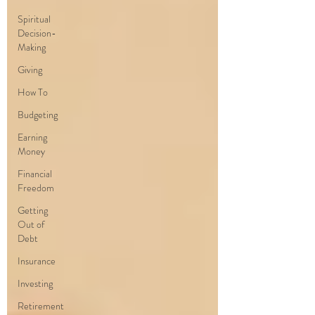
Spiritual
Decision-
Making
Giving
How To
Budgeting
Earning
Money
Financial
Freedom
Getting
Out of
Debt
Insurance
Investing
Retirement