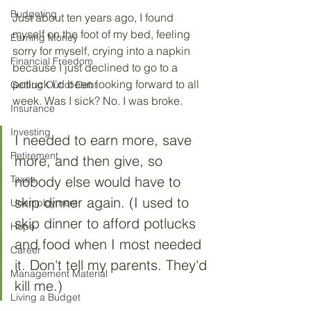
Budgeting
Just about ten years ago, I found 
myself on the foot of my bed, feeling 
Earning Money
sorry for myself, crying into a napkin 
Financial Freedom
because I just declined to go to a 
potluck I'd been looking forward to all 
Getting Out of Debt
week. Was I sick? No. I was broke. 
Insurance
Investing
I needed to earn more, save 
Retirement
more, and then give, so 
Taxes
nobody else would have to 
skip dinner again. (I used to 
Unemployment
skip dinner to afford potlucks 
Hope
and food when I most needed 
Career
it. Don't tell my parents. They'd 
Management Material
kill me.)
Living a Budget