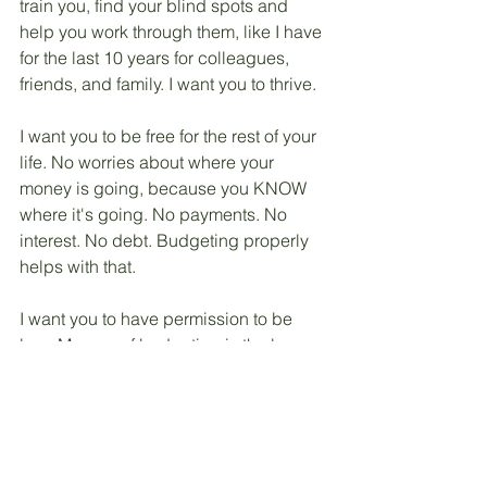
train you, find your blind spots and 
help you work through them, like I have 
for the last 10 years for colleagues, 
friends, and family. I want you to thrive. 
I want you to be free for the rest of your 
life. No worries about where your 
money is going, because you KNOW 
where it's going. No payments. No 
interest. No debt. Budgeting properly 
helps with that. 
I want you to have permission to be 
lazy. My way of budgeting is the lazy 
way and it works well! Tracking is 
mostly automatic. Once you get the 
hang of it, thinking forward to the next 
month and next year and 3 years from 
now is super easy. 