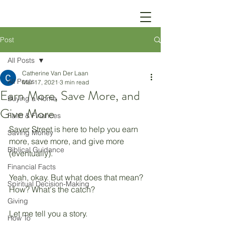
Post
All Posts
Catherine Van Der Laan
All Posts
Mar 17, 2021
3 min read
Earn More, Save More, and
Buying a Home
Give More
Faith & Finances
Saver Street is here to help you earn 
Saving Money
more, save more, and give more 
Biblical Guidance
(eventually).
Financial Facts
Yeah, okay. But what does that mean? 
Spiritual Decision-Making
How? What's the catch? 
Giving
Let me tell you a story. 
How To