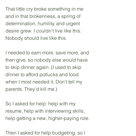
That little cry broke something in me 
and in that brokenness, a spring of 
determination, humility, and urgent 
desire grew. I couldn't live like this. 
Nobody should live like this. 
I needed to earn more, save more, and 
then give, so nobody else would have 
to skip dinner again. (I used to skip 
dinner to afford potlucks and food 
when I most needed it. Don't tell my 
parents. They'd kill me.)
So I asked for help: help with my 
resume, help with interviewing skills, 
help getting a new, higher-paying role. 
Then I asked for help budgeting, so I 