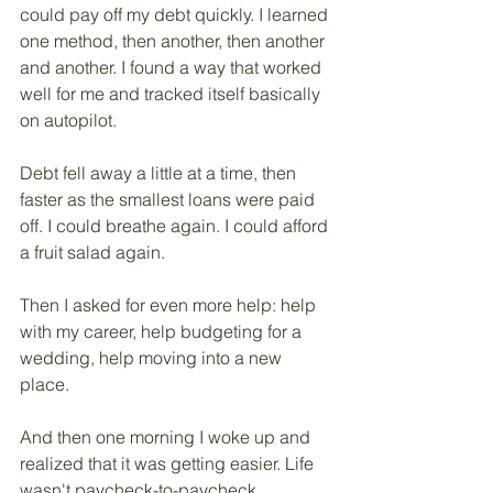
could pay off my debt quickly. I learned 
one method, then another, then another 
and another. I found a way that worked 
well for me and tracked itself basically 
on autopilot. 
Debt fell away a little at a time, then 
faster as the smallest loans were paid 
off. I could breathe again. I could afford 
a fruit salad again.
Then I asked for even more help: help 
with my career, help budgeting for a 
wedding, help moving into a new 
place. 
And then one morning I woke up and 
realized that it was getting easier. Life 
wasn't paycheck-to-paycheck 