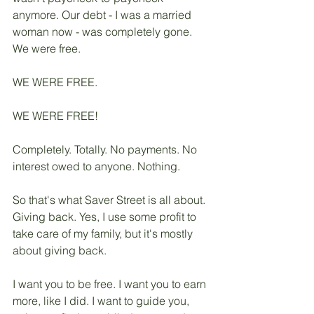
anymore. Our debt - I was a married 
woman now - was completely gone. 
We were free. 
WE WERE FREE. 
WE WERE FREE!
Completely. Totally. No payments. No 
interest owed to anyone. Nothing. 
So that's what Saver Street is all about. 
Giving back. Yes, I use some profit to 
take care of my family, but it's mostly 
about giving back. 
I want you to be free. I want you to earn 
more, like I did. I want to guide you, 