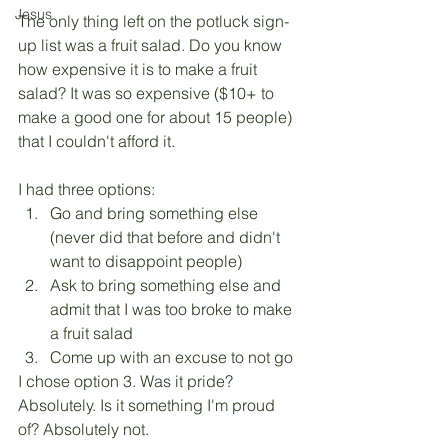
Jesus
The only thing left on the potluck sign-
up list was a fruit salad. Do you know 
how expensive it is to make a fruit 
salad? It was so expensive ($10+ to 
make a good one for about 15 people) 
that I couldn't afford it. 
I had three options: 
Go and bring something else 
(never did that before and didn't 
want to disappoint people)
Ask to bring something else and 
admit that I was too broke to make 
a fruit salad
Come up with an excuse to not go
I chose option 3. Was it pride? 
Absolutely. Is it something I'm proud 
of? Absolutely not.