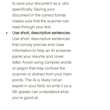
to save your document as a .doc 
specifically. Saving your 
document in the correct format 
makes sure that the scanner can 
read through your text. 
Use short, descriptive sentences.
Use short, descriptive sentences 
that convey precise and clear 
information to help an AI screener 
parse your resume and cover 
letter. Avoid using complex words 
or jargon that may confuse the 
scanner or distract from your main 
points. The AI is likely not an 
expert in your field, so write it so a 
5th grader can understand what 
you're good at.
This is part of what we train and 