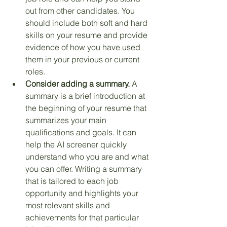
out from other candidates. You 
should include both soft and hard 
skills on your resume and provide 
evidence of how you have used 
them in your previous or current 
roles.
Consider adding a summary.
 A 
summary is a brief introduction at 
the beginning of your resume that 
summarizes your main 
qualifications and goals. It can 
help the AI screener quickly 
understand who you are and what 
you can offer. Writing a summary 
that is tailored to each job 
opportunity and highlights your 
most relevant skills and 
achievements for that particular 