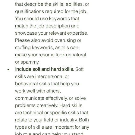
that describe the skills, abilities, or 
qualifications required for the job. 
You should use keywords that 
match the job description and 
showcase your relevant expertise. 
Please also avoid overusing or 
stuffing keywords, as this can 
make your resume look unnatural 
or spammy. 
Include soft and hard skills.
 Soft 
skills are interpersonal or 
behavioral skills that help you 
work well with others, 
communicate effectively, or solve 
problems creatively. Hard skills 
are technical or specific skills that 
relate to your field or industry. Both 
types of skills are important for any 
job role and can help you stand 