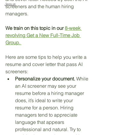
Jesus
screeners and the human hiring 
managers. 
We train on this topic in our 
8-week 
revolving Get a New Full-Time Job 
Group. 
Here are some tips to help you write a 
resume and cover letter that pass AI 
screeners:
Personalize your document.
 While 
an AI screener may see your 
resume before a hiring manager 
does, it’s ideal to write your 
resume for a person. Hiring 
managers tend to appreciate 
language that appears 
professional and natural. Try to 