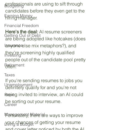
professionals are using to sift through 
Budgeting
candidates before they even get to the 
Earning Money
hiring manager.
Financial Freedom
Here's the deal:
 AI resume screeners 
Getting Out of Debt
are being adopted like hotcakes (does 
Insurance
anyone else mix metaphors?), and 
they're screening highly qualified 
Investing
people out of the candidate pool pretty 
Retirement
often. 
Taxes
If you're sending resumes to jobs you 
Unemployment
definitely qualify for and you're not 
being invited to interview, an AI could 
Hope
be sorting out your resume.
Career
Management Material
Fortunately, there are ways to improve 
your chances of getting your resume 
Living a Budget
and cover letter noticed by both the AI 