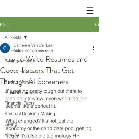
Post
All Posts
Catherine Van Der Laan
All Posts
Mar 1, 2024
3 min read
How to Write Resumes and
Buying a Home
Cover Letters That Get
Faith & Finances
Through AI Screeners
Saving Money
It's getting pretty tough out there to 
Biblical Guidance
land an interview, even when the job 
Financial Facts
seems like a perfect fit. 
Spiritual Decision-Making
What changed? It's not just the 
Giving
economy or the candidate pool getting 
How To
larger. It's also the technology HR 