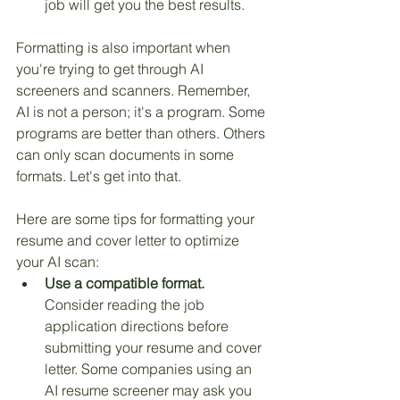
job will get you the best results.
Formatting is also important when 
you're trying to get through AI 
screeners and scanners. Remember, 
AI is not a person; it's a program. Some 
programs are better than others. Others 
can only scan documents in some 
formats. Let's get into that.
Here are some tips for formatting your 
resume and cover letter to optimize 
your AI scan:
Use a compatible format.
Consider reading the job 
application directions before 
submitting your resume and cover 
letter. Some companies using an 
AI resume screener may ask you 