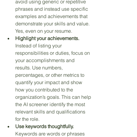
avoid using generic or repetitive 
phrases and instead use specific 
examples and achievements that 
demonstrate your skills and value. 
Yes, even on your resume.
Highlight your achievements.
Instead of listing your 
responsibilities or duties, focus on 
your accomplishments and 
results. Use numbers, 
percentages, or other metrics to 
quantify your impact and show 
how you contributed to the 
organization’s goals. This can help 
the AI screener identify the most 
relevant skills and qualifications 
for the role.
Use keywords thoughtfully.
Keywords are words or phrases 