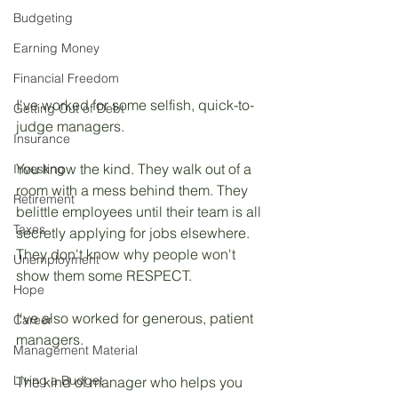
Budgeting
Earning Money
Financial Freedom
I've worked for some selfish, quick-to-
Getting Out of Debt
judge managers.
Insurance
You know the kind. They walk out of a 
Investing
room with a mess behind them. They 
Retirement
belittle employees until their team is all 
Taxes
secretly applying for jobs elsewhere. 
They don't know why people won't 
Unemployment
show them some RESPECT.
Hope
I've also worked for generous, patient 
Career
managers. 
Management Material
Living a Budget
The kind of manager who helps you 