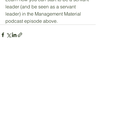
leader (and be seen as a servant 
leader) in the Management Material 
podcast episode above.
See All
Recent Posts