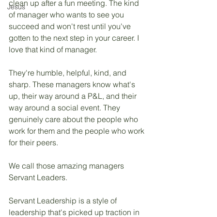
clean up after a fun meeting. The kind 
Jesus
of manager who wants to see you 
succeed and won't rest until you've 
gotten to the next step in your career. I 
love that kind of manager. 
They're humble, helpful, kind, and 
sharp. These managers know what's 
up, their way around a P&L, and their 
way around a social event. They 
genuinely care about the people who 
work for them and the people who work 
for their peers. 
We call those amazing managers 
Servant Leaders.
Servant Leadership is a style of 
leadership that's picked up traction in 