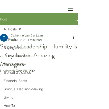
Post
All Posts
Catherine Van Der Laan
All Posts
Nov 1, 2021
1 min read
Servant Leadership: Humility is
Buying a Home
a Key Trait in Amazing
Faith & Finances
Managers
Saving Money
Updated:
Dec 20, 2021
Biblical Guidance
Financial Facts
Spiritual Decision-Making
Giving
How To