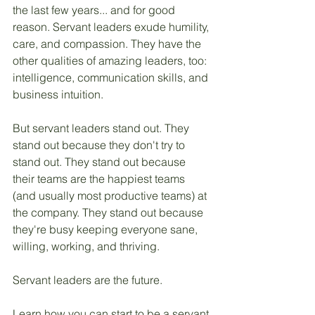
the last few years... and for good 
reason. Servant leaders exude humility, 
care, and compassion. They have the 
other qualities of amazing leaders, too: 
intelligence, communication skills, and 
business intuition. 
But servant leaders stand out. They 
stand out because they don't try to 
stand out. They stand out because 
their teams are the happiest teams 
(and usually most productive teams) at 
the company. They stand out because 
they're busy keeping everyone sane, 
willing, working, and thriving. 
Servant leaders are the future.
Learn how you can start to be a servant 