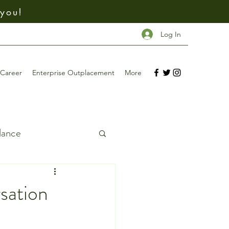
 you!
Log In
Career
Enterprise Outplacement
More
dance
ing
sation
Investing