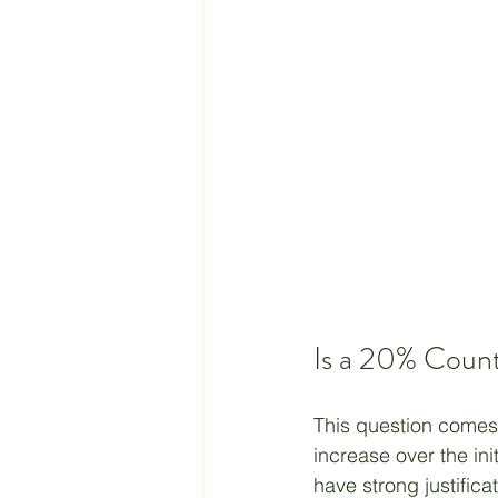
Is a 20% Coun
This question comes 
increase over the ini
have strong justifica