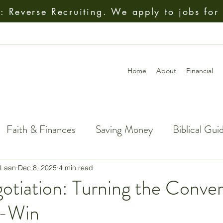
 Reverse Recruiting. We apply to jobs for
Home
About
Financial
Faith & Finances
Saving Money
Biblical Gui
al Decision-Making
Giving
How To
Budget
 Laan
Dec 8, 2025
4 min read
otiation: Turning the Conver
n-Win
ial Freedom
Getting Out of Debt
Insurance