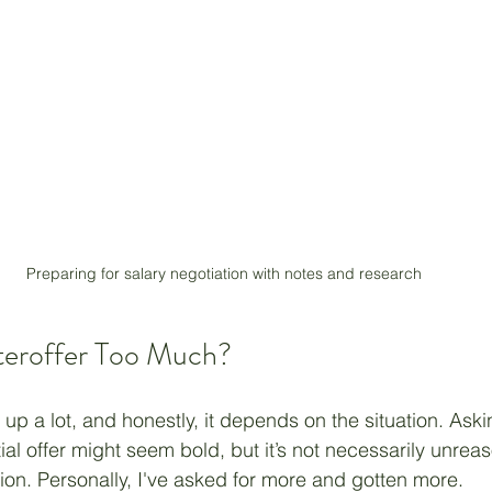
Preparing for salary negotiation with notes and research
teroffer Too Much?
up a lot, and honestly, it depends on the situation. Aski
tial offer might seem bold, but it’s not necessarily unreas
tion. Personally, I've asked for more and gotten more.