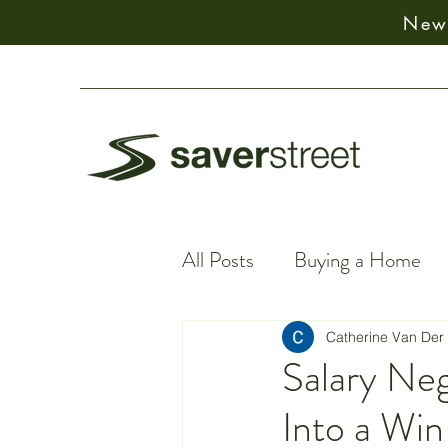
New:
All Posts
Buying a Home
Financial Facts
Spiritu
Catherine Van Der
Salary Neg
Into a Wi
Earning Money
Financ