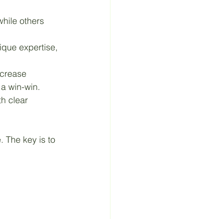
while others 
ique expertise, 
ncrease 
a win-win.
th clear 
. The key is to 