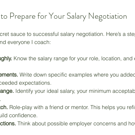
 to Prepare for Your Salary Negotiation
cret sauce to successful salary negotiation. Here’s a st
and everyone I coach:
ghly.
 Know the salary range for your role, location, and
vements.
 Write down specific examples where you added
ceeded expectations.
range.
 Identify your ideal salary, your minimum acceptab
.
tch.
 Role-play with a friend or mentor. This helps you ref
ild confidence.
ctions.
 Think about possible employer concerns and how