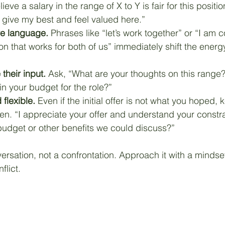
ieve a salary in the range of X to Y is fair for this positio
 give my best and feel valued here.”
ve language.
 Phrases like “let’s work together” or “I am 
ion that works for both of us” immediately shift the energy
 their input.
 Ask, “What are your thoughts on this range
hin your budget for the role?”
flexible.
 Even if the initial offer is not what you hoped, 
n. “I appreciate your offer and understand your constrai
he budget or other benefits we could discuss?”
ersation, not a confrontation. Approach it with a mindset
flict.