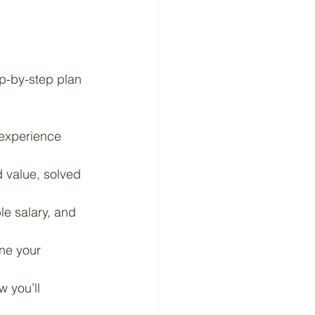
ep-by-step plan 
 experience 
 value, solved 
le salary, and 
ine your 
 you’ll 