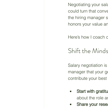
Negotiating your sala
could turn that conve
Retirement
Taxes
the hiring manager s
honors your value an
Living a Budget
Jesus
Here’s how I coach c
Shift the Mind
Salary negotiation is
manager that your go
contribute your best 
Start with gratit
about the role a
Share your rese