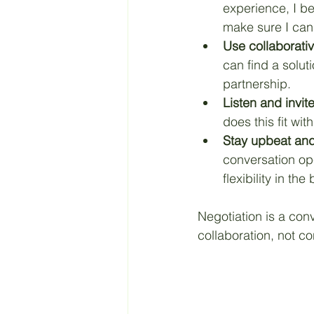
experience, I bel
make sure I can
Use collaborati
can find a solut
partnership.
Listen and invite
does this fit wit
Stay upbeat and 
conversation ope
flexibility in t
Negotiation is a conv
collaboration, not con