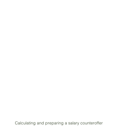
Calculating and preparing a salary counteroffer