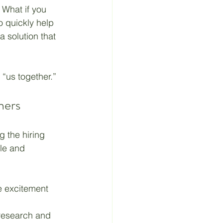
 What if you 
o quickly help 
 Material
 solution that 
“us together.”
ners
g the hiring 
le and 
e excitement 
research and 