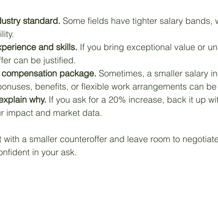
dustry standard.
 Some fields have tighter salary bands, 
ity. 
perience and skills.
 If you bring exceptional value or un
er can be justified.
al compensation package.
 Sometimes, a smaller salary i
onuses, benefits, or flexible work arrangements can be 
explain why.
 If you ask for a 20% increase, back it up wi
r impact and market data.
rt with a smaller counteroffer and leave room to negotiate
nfident in your ask.