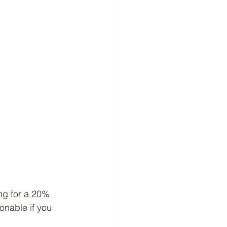
ng for a 20% 
onable if you 