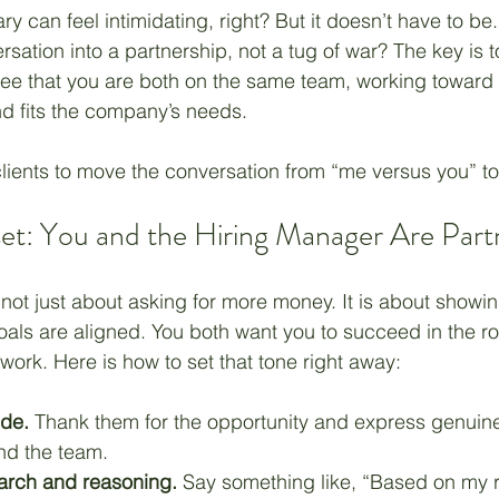
ry can feel intimidating, right? But it doesn’t have to be.
rsation into a partnership, not a tug of war? The key is t
Unemployment
Hope
Career
Management
ee that you are both on the same team, working toward a
d fits the company’s needs.
lients to move the conversation from “me versus you” to 
set: You and the Hiring Manager Are Part
 not just about asking for more money. It is about showin
als are aligned. You both want you to succeed in the ro
work. Here is how to set that tone right away:
ude.
 Thank them for the opportunity and express genuin
nd the team.
arch and reasoning.
 Say something like, “Based on my 