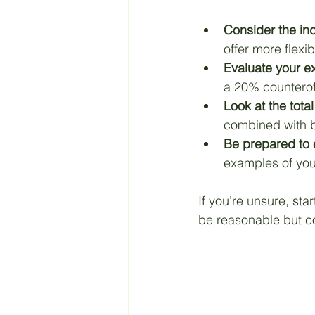
Consider the in
offer more flexibil
Evaluate your ex
a 20% counteroff
Look at the tot
combined with b
Be prepared to 
examples of you
If you’re unsure, sta
be reasonable but co