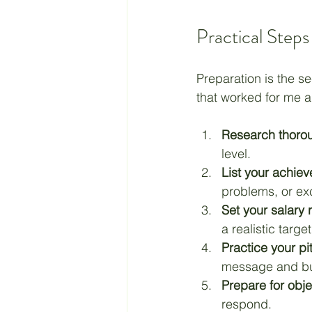
Practical Steps
Preparation is the se
that worked for me 
Research thorou
level.
List your achie
problems, or ex
Set your salary 
a realistic target
Practice your pi
message and bu
Prepare for obje
respond.