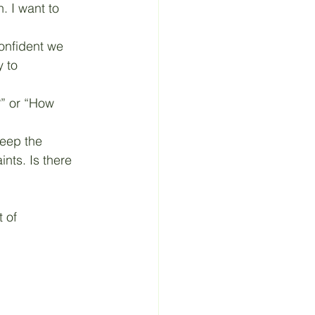
n. I want to 
confident we 
 to 
?” or “How 
keep the 
nts. Is there 
 of 