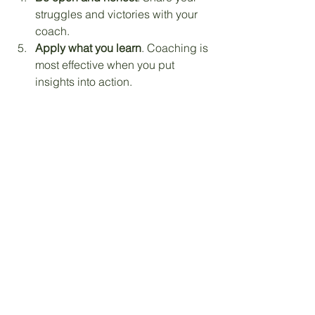
struggles and victories with your 
coach.
Apply what you learn
. Coaching is 
most effective when you put 
insights into action.
Remember, coaching is a partnership. 
Your coach is there to guide and 
support, but your willingness to 
engage and grow is key.
Embracing Growth with Faith 
and Confidence
Personal growth is a journey, not a 
destination. Faith-based coaching 
offers a roadmap that respects your 