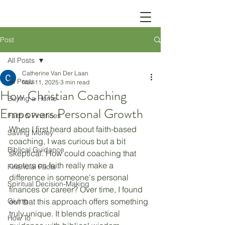
Post
All Posts
Catherine Van Der Laan
All Posts
Nov 11, 2025
3 min read
How Christian Coaching
Buying a Home
Empowers Personal Growth
Faith & Finances
When I first heard about faith-based 
Saving Money
coaching, I was curious but a bit 
Biblical Guidance
skeptical. How could coaching that 
centers on faith really make a 
Financial Facts
difference in someone's personal 
Spiritual Decision-Making
finances or career? Over time, I found 
Giving
out that this approach offers something 
truly unique. It blends practical 
How To