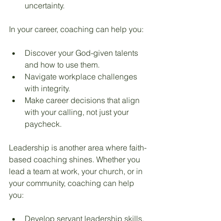
uncertainty.
In your career, coaching can help you:
Discover your God-given talents 
and how to use them.
Navigate workplace challenges 
with integrity.
Make career decisions that align 
with your calling, not just your 
paycheck.
Leadership is another area where faith-
based coaching shines. Whether you 
lead a team at work, your church, or in 
your community, coaching can help 
you:
Develop servant leadership skills.