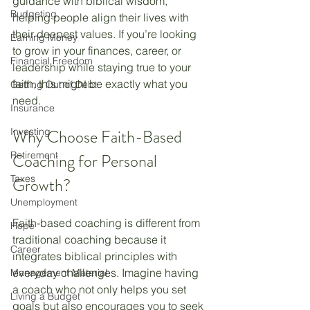
guidance with biblical wisdom, 
Budgeting
helping people align their lives with 
their deepest values. If you’re looking 
Earning Money
to grow in your finances, career, or 
Financial Freedom
leadership while staying true to your 
faith, this might be exactly what you 
Getting Out of Debt
need.
Insurance
Investing
Why Choose Faith-Based 
Retirement
Coaching for Personal 
Taxes
Growth?
Unemployment
Faith-based coaching is different from 
Hope
traditional coaching because it 
Career
integrates biblical principles with 
everyday challenges. Imagine having 
Management Material
a coach who not only helps you set 
Living a Budget
goals but also encourages you to seek 