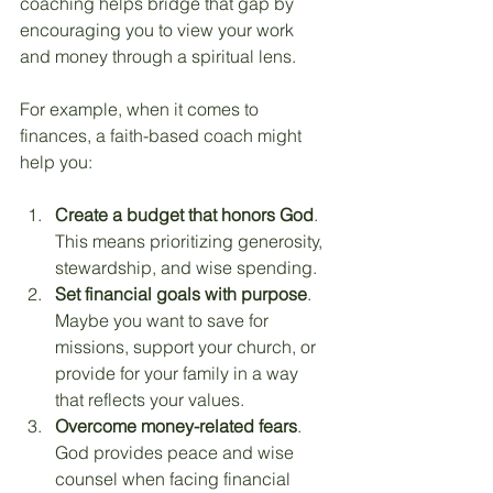
coaching helps bridge that gap by 
encouraging you to view your work 
and money through a spiritual lens.
For example, when it comes to 
finances, a faith-based coach might 
help you:
Create a budget that honors God
. 
This means prioritizing generosity, 
stewardship, and wise spending.
Set financial goals with purpose
. 
Maybe you want to save for 
missions, support your church, or 
provide for your family in a way 
that reflects your values.
Overcome money-related fears
. 
God provides peace and wise 
counsel when facing financial 