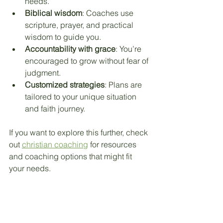
needs.
Biblical wisdom
: Coaches use 
scripture, prayer, and practical 
wisdom to guide you.
Accountability with grace
: You’re 
encouraged to grow without fear of 
judgment.
Customized strategies
: Plans are 
tailored to your unique situation 
and faith journey.
If you want to explore this further, check 
out 
christian coaching
 for resources 
and coaching options that might fit 
your needs.