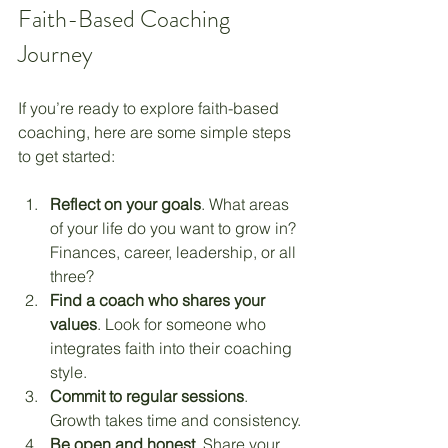
Faith-Based Coaching 
Journey
If you’re ready to explore faith-based 
coaching, here are some simple steps 
to get started:
Reflect on your goals
. What areas 
of your life do you want to grow in? 
Finances, career, leadership, or all 
three?
Find a coach who shares your 
values
. Look for someone who 
integrates faith into their coaching 
style.
Commit to regular sessions
. 
Growth takes time and consistency.
Be open and honest
. Share your 