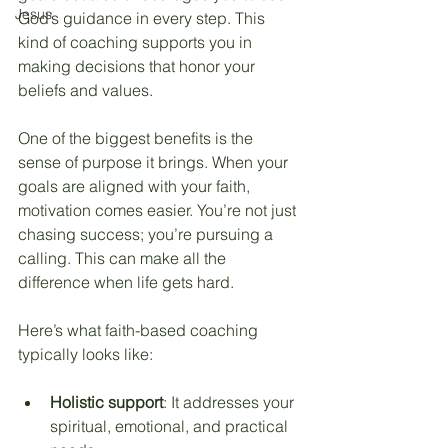
Jesus
God’s guidance in every step. This 
kind of coaching supports you in 
making decisions that honor your 
beliefs and values.
One of the biggest benefits is the 
sense of purpose it brings. When your 
goals are aligned with your faith, 
motivation comes easier. You’re not just 
chasing success; you’re pursuing a 
calling. This can make all the 
difference when life gets hard.
Here’s what faith-based coaching 
typically looks like:
Holistic support
: It addresses your 
spiritual, emotional, and practical 