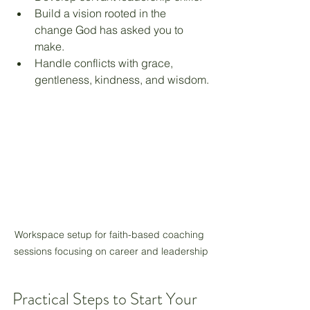
Build a vision rooted in the 
change God has asked you to 
make.
Handle conflicts with grace, 
gentleness, kindness, and wisdom.
Workspace setup for faith-based coaching 
sessions focusing on career and leadership
Practical Steps to Start Your 