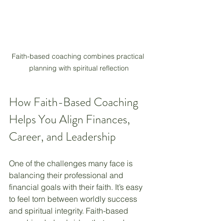
Faith-based coaching combines practical 
planning with spiritual reflection
How Faith-Based Coaching 
Helps You Align Finances, 
Career, and Leadership
One of the challenges many face is 
balancing their professional and 
financial goals with their faith. It’s easy 
to feel torn between worldly success 
and spiritual integrity. Faith-based 