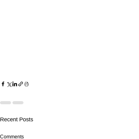
Recent Posts
Comments