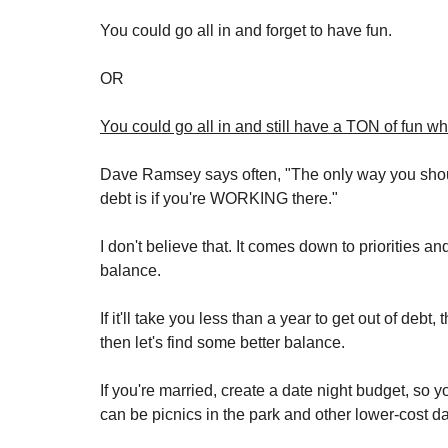
You could go all in and forget to have fun. 
OR
You could go all in and still have a TON of fun whi
Dave Ramsey says often, "The only way you should 
debt is if you're WORKING there."
I don't believe that. It comes down to priorities a
balance.
If it'll take you less than a year to get out of debt,
then let's find some better balance. 
If you're married, create a date night budget, so y
can be picnics in the park and other lower-cost dat