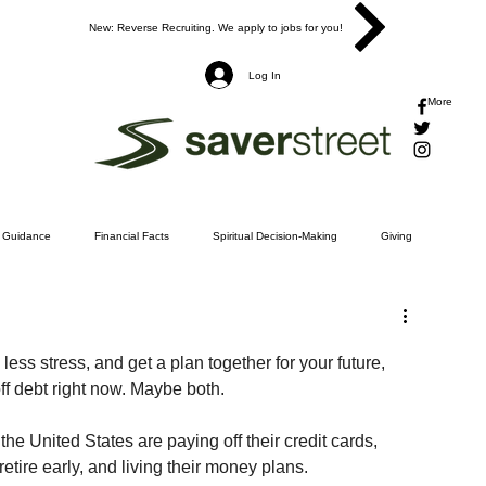
New: Reverse Recruiting. We apply to jobs for you!
Log In
More
l Guidance
Financial Facts
Spiritual Decision-Making
Giving
d
tting Out of Debt
Insurance
Investing
Retirement
Taxes
h less stress, and get a plan together for your future, 
ff debt right now. Maybe both.
ng a Budget
Jesus
e United States are paying off their credit cards, 
 retire early, and living their money plans.