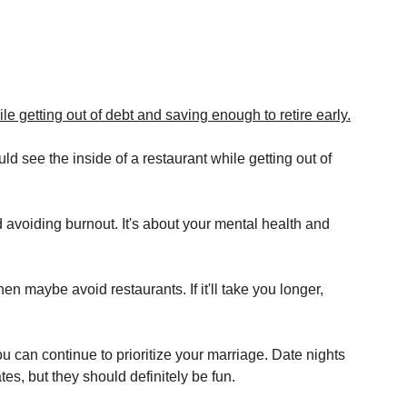
le getting out of debt and saving enough to retire early.
see the inside of a restaurant while getting out of 
nd avoiding burnout. It's about your mental health and 
 then maybe avoid restaurants. If it'll take you longer, 
ou can continue to prioritize your marriage. Date nights 
es, but they should definitely be fun.