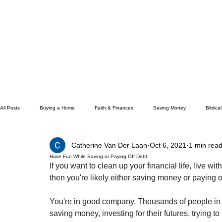
All Posts
Buying a Home
Faith & Finances
Saving Money
Biblica
Catherine Van Der Laan
Oct 6, 2021
1 min rea
How To
Budgeting
Earning Money
Financial Freedom
Ge
Have Fun While Saving or Paying Off Debt
If you want to clean up your financial life, live wit
then you're likely either saving money or paying o
Unemployment
Hope
Career
Management Material
Livi
You're in good company. Thousands of people in th
saving money, investing for their futures, trying to