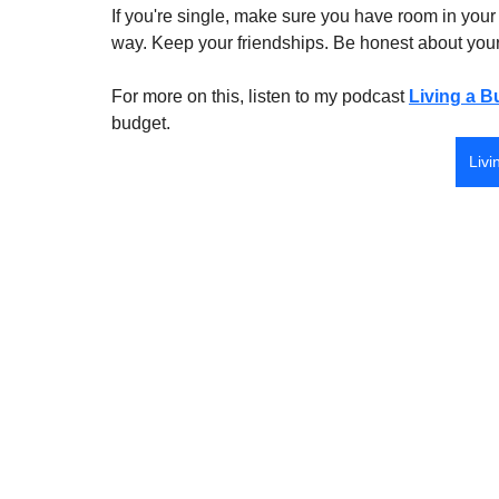
If you're single, make sure you have room in your 
way. Keep your friendships. Be honest about your f
For more on this, listen to my podcast 
Living a B
budget.
Livi