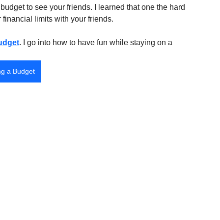
budget to see your friends. I learned that one the hard 
inancial limits with your friends. 
udget
. I go into how to have fun while staying on a 
ng a Budget