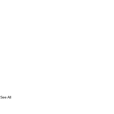
See All