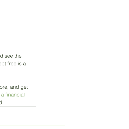
nd see the 
bt free is a 
ore, and get 
a financial 
d.