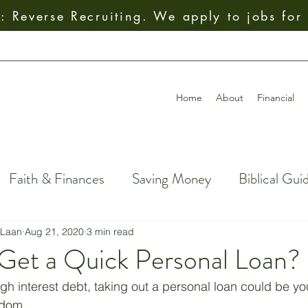
 Reverse Recruiting. We apply to jobs for
Home
About
Financial
Faith & Finances
Saving Money
Biblical Gui
al Decision-Making
Giving
How To
Budget
 Laan
Aug 21, 2020
3 min read
Get a Quick Personal Loan?
ial Freedom
Getting Out of Debt
Insurance
high interest debt, taking out a personal loan could be you
edom. 