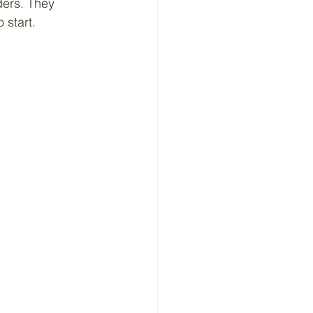
ders. They 
 start.