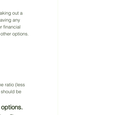
aking out a 
saving any 
 financial 
 other options. 
 ratio (less 
 should be 
 options.