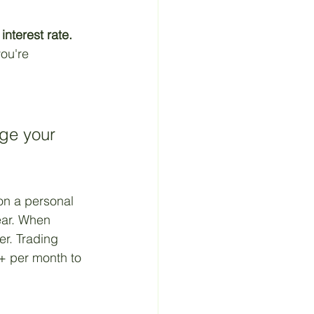
 Material
interest rate.
you're 
ge your 
on a personal 
ear. When 
er. Trading 
+ per month to 