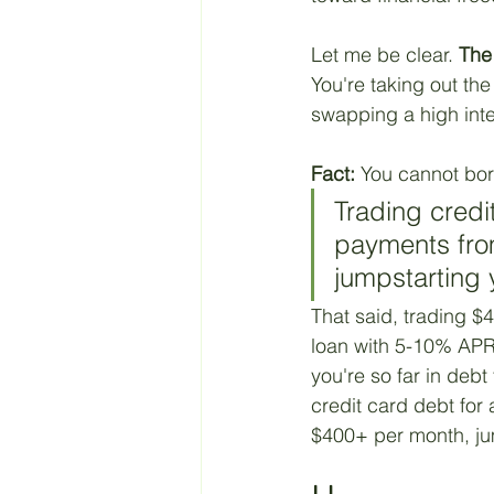
Retirement
Taxes
Let me be clear. 
The 
You're taking out the
swapping a high inter
Living a Budget
Jesus
Fact:
 You cannot bor
Trading credi
payments fro
jumpstarting 
That said, trading $
loan with 5-10% APR 
you're so far in deb
credit card debt fo
$400+ per month, ju