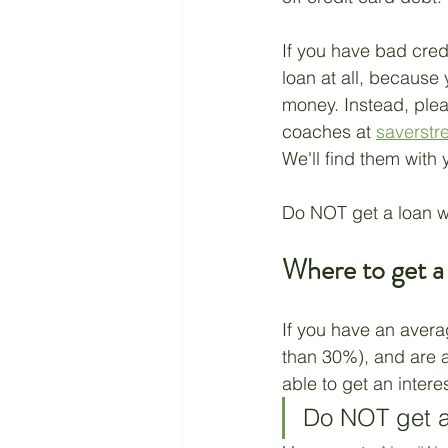
If you have bad cred
loan at all, because
money. Instead, plea
coaches at 
saverstr
We'll find them with 
Do NOT get a loan w
Where to get a
If you have an avera
than 30%), and are a
able to get an intere
Do NOT get a