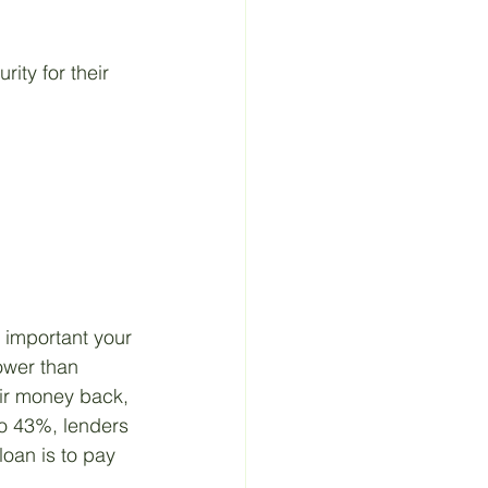
ity for their 
 important your 
lower than 
eir money back, 
 to 43%, lenders 
loan is to pay 