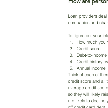
How are persona
Loan providers deal i
companies and charg
To figure out your int
How much you're
Credit score
Debt-to-income 
Credit history o
Annual income
Think of each of the
credit score and all 
average credit score,
so they will likely ra
are likely to decline
off credit card debt