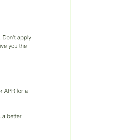
. Don't apply 
give you the 
or APR for a 
 a better 