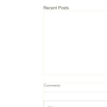
Recent Posts
Comments