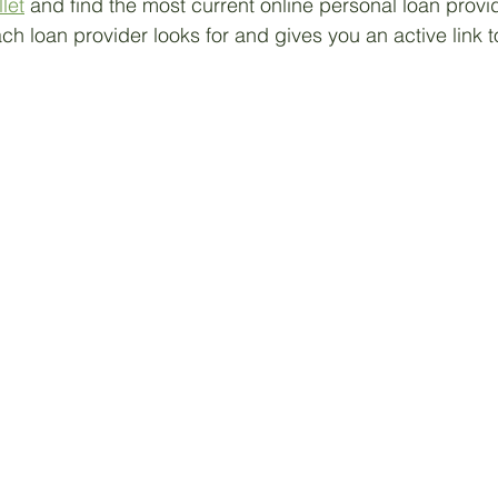
let
 and find the most current online personal loan provi
ach loan provider looks for and gives you an active link to