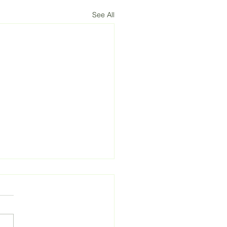
See All