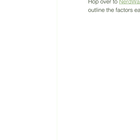
Hop over to 
NerdWal
outline the factors e