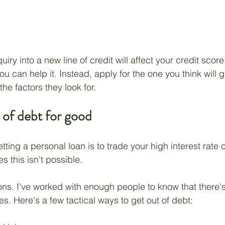
ry into a new line of credit will affect your credit score
you can help it. Instead, apply for the one you think will 
he factors they look for.
 of debt for good
tting a personal loan is to trade your high interest rate 
 this isn't possible.
ons. I've worked with enough people to know that there's
s. Here's a few tactical ways to get out of debt: