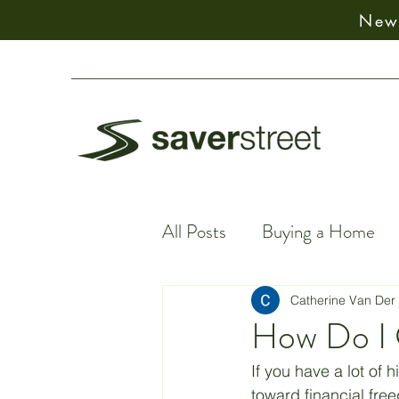
New:
All Posts
Buying a Home
Financial Facts
Spiritu
Catherine Van Der
How Do I 
Earning Money
Financ
If you have a lot of 
toward financial fre