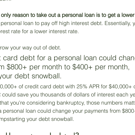
Unemployment
Hope
Career
Management
only reason to take out a personal loan is to get a lower 
 personal loan to pay off high interest debt. Essentially, 
est rate for a lower interest rate. 
row your way out of debt.
t card debt for a personal loan could chan
m $800+ per month to $400+ per month, 
your debt snowball. 
40,000+ of credit card debt with 25% APR for $40,000+ 
could save you thousands of dollars of interest each y
t that you're considering bankruptcy, those numbers matt
r a personal loan could change your payments from $800
mpstarting your debt snowball. 