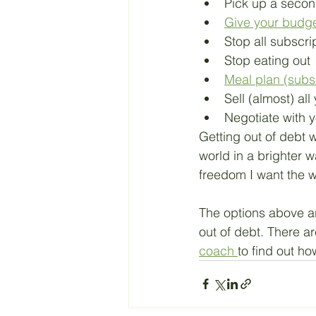
Pick up a secon
Give your budg
Stop all subscri
Stop eating out
Meal plan (subs
Sell (almost) all 
Negotiate with y
Getting out of debt w
world in a brighter w
freedom I want the w
The options above ar
out of debt. There ar
coach 
to find out ho