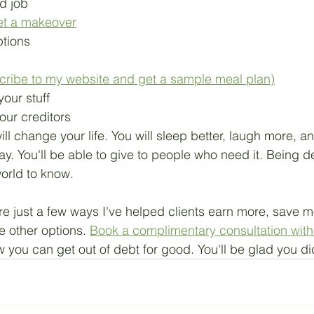
d job
et a makeover
ptions
cribe to my website and get a sample meal plan)
your stuff
our creditors
ill change your life. You will sleep better, laugh more, a
ay. You'll be able to give to people who need it. Being de
orld to know.
e just a few ways I've helped clients earn more, save m
e other options. 
Book a complimentary consultation with 
w you can get out of debt for good. You'll be glad you di