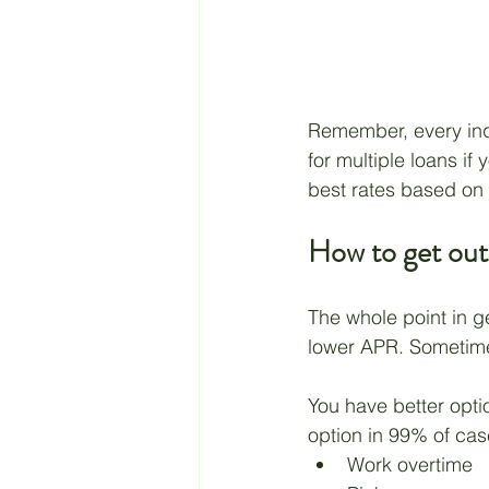
Remember, every inqui
for multiple loans if 
best rates based on t
How to get out
The whole point in ge
lower APR. Sometimes
You have better opti
option in 99% of case
Work overtime 