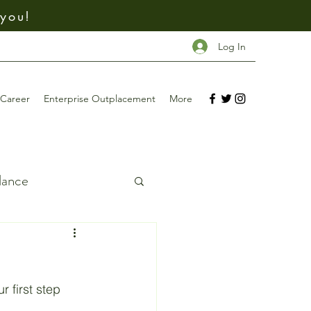
 you!
Log In
Career
Enterprise Outplacement
More
dance
ing
Investing
r first step 