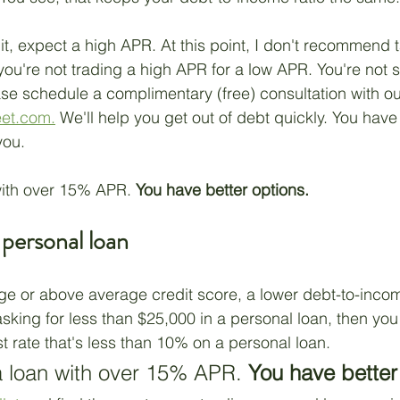
it, expect a high APR. At this point, I don't recommend t
 you're not trading a high APR for a low APR. You're not 
se schedule a complimentary (free) consultation with our
eet.com.
 We'll help you get out of debt quickly. You have
you.
ith over 15% APR. 
You have better options.
 personal loan
ge or above average credit score, a lower debt-to-income
sking for less than $25,000 in a personal loan, then you
st rate that's less than 10% on a personal loan. 
 loan with over 15% APR. 
You have better