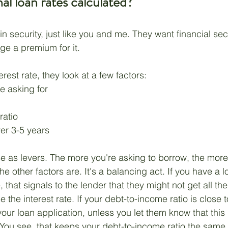
l loan rates calculated? 
n security, just like you and me. They want financial secur
e a premium for it. 
erest rate, they look at a few factors:
 asking for
ratio
ver 3-5 years
se as levers. The more you're asking to borrow, the more
the other factors are. It's a balancing act. If you have a 
 that signals to the lender that they might not get all th
ise the interest rate. If your debt-to-income ratio is close
 your loan application, unless you let them know that this 
. You see, that keeps your debt-to-income ratio the same.