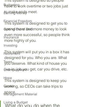
This system is designed so people 
Budgeting
have to work overtime or two jobs just 
to make ends meet. 
Earning Money
Financial Freedom
This system is designed to get you to 
spend more and more money to look 
Getting Out of Debt
even more successful, so people think 
Insurance
more highly of you. 
Investing
This system will put you in a box it has 
Retirement
designed for you. Who you are. What 
Taxes
you deserve. What kind of house you 
live in, job you get, car you drive, etc.
Unemployment
Hope
This system is designed to keep you 
Career
working, so CEOs can take trips to 
space.
Management Material
Living a Budget
What do you do when the 