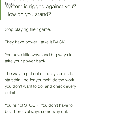
Jesus
system is rigged against you? 
How do you stand? 
Stop playing their game.
They have power... take it BACK.
You have little ways and big ways to 
take your power back. 
The way to get out of the system is to 
start thinking for yourself, do the work 
you don't want to do, and check every 
detail.
You're not STUCK. You don't have to 
be. There's always some way out.