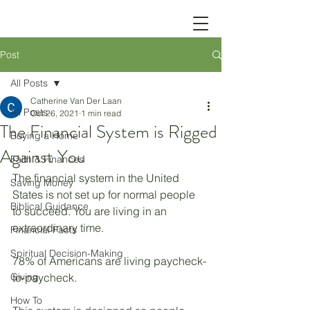
Post
All Posts
Catherine Van Der Laan
All Posts
Oct 26, 2021
1 min read
The Financial System is Rigged
Buying a Home
Against You
Faith & Finances
The financial system in the United 
Saving Money
States is not set up for normal people 
Biblical Guidance
to succeed. You are living in an 
extraordinary time. 
Financial Facts
Spiritual Decision-Making
78% of Americans are living paycheck-
Giving
to-paycheck. 
How To