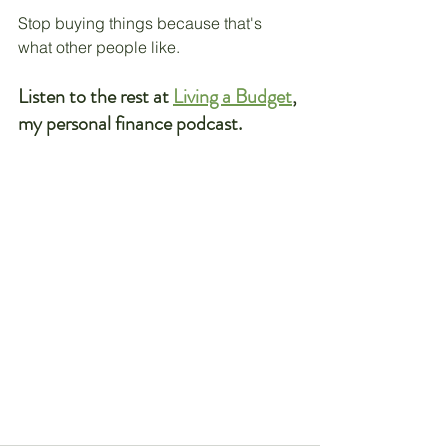
Stop buying things because that's 
what other people like. 
Listen to the rest at 
Living a Budget
, 
my personal finance podcast.